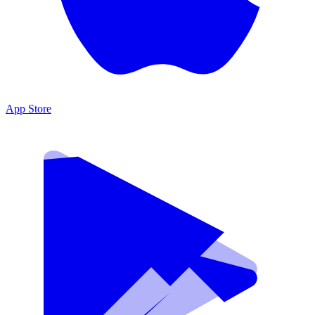
App Store