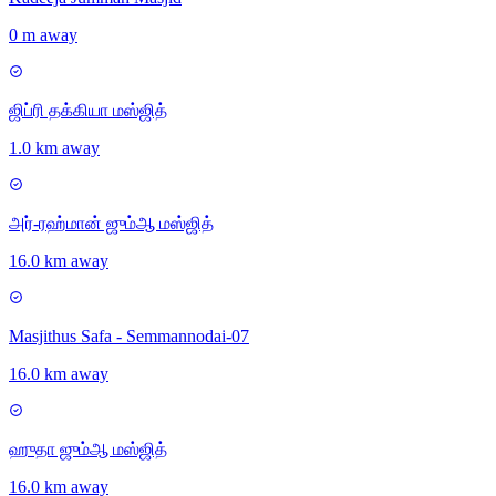
0 m away
ஜிப்ரி தக்கியா மஸ்ஜித்
1.0 km away
அர்-ரஹ்மான் ஜும்ஆ மஸ்ஜித்
16.0 km away
Masjithus Safa - Semmannodai-07
16.0 km away
ஹுதா ஜும்ஆ மஸ்ஜித்
16.0 km away