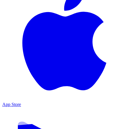
App Store