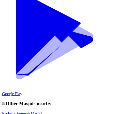
Google Play
Other
Masjid
s nearby
Kadeeja Jummah Masjid