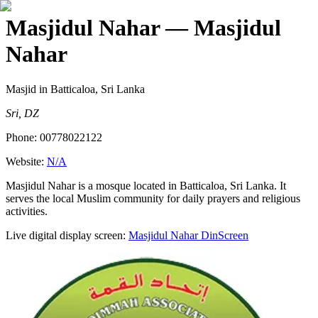
Masjidul Nahar
— Masjidul
Nahar
Masjid
in Batticaloa, Sri Lanka
Sri, DZ
Phone:
00778022122
Website:
N/A
Masjidul Nahar is a mosque located in Batticaloa, Sri Lanka. It
serves the local Muslim community for daily prayers and religious
activities.
Live digital display screen:
Masjidul Nahar
DinScreen