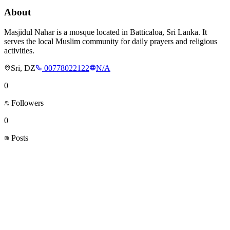
About
Masjidul Nahar is a mosque located in Batticaloa, Sri Lanka. It
serves the local Muslim community for daily prayers and religious
activities.
Sri, DZ
00778022122
N/A
0
Followers
0
Posts