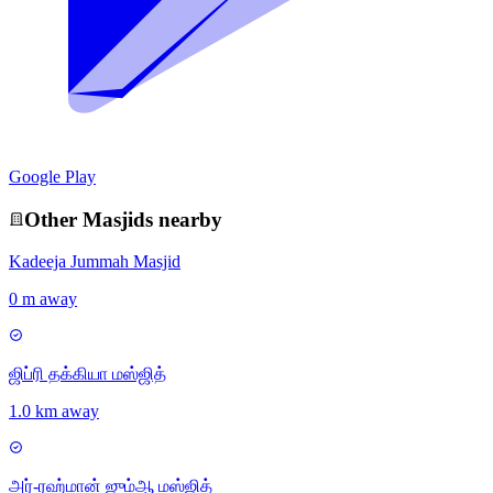
Google Play
Other
Masjid
s nearby
Kadeeja Jummah Masjid
0 m away
ஜிப்ரி தக்கியா மஸ்ஜித்
1.0 km away
அர்-ரஹ்மான் ஜும்ஆ மஸ்ஜித்