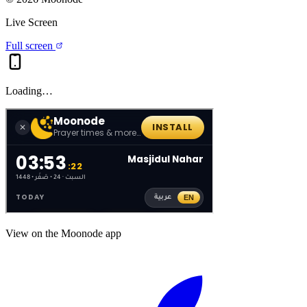
Live Screen
Full screen
Loading…
View on the Moonode app