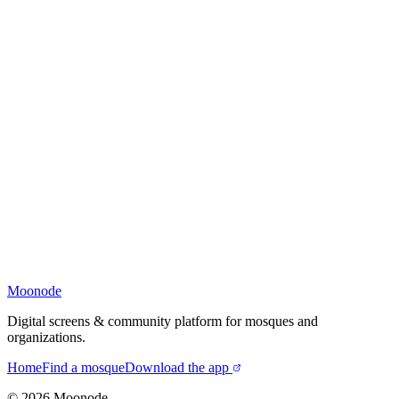
Moonode
Digital screens & community platform for mosques and
organizations.
Home
Find a mosque
Download the app
©
2026
Moonode