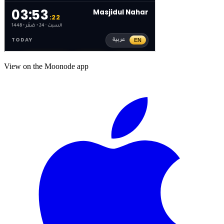
View on the Moonode app