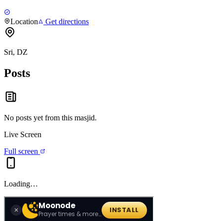
Location
Get directions
Sri, DZ
Posts
No posts yet from this
masjid
.
Live Screen
Full screen
Loading…