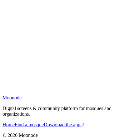
Moonode
Digital screens & community platform for mosques and
organizations.
Home
Find a mosque
Download the app
©
2026
Moonode