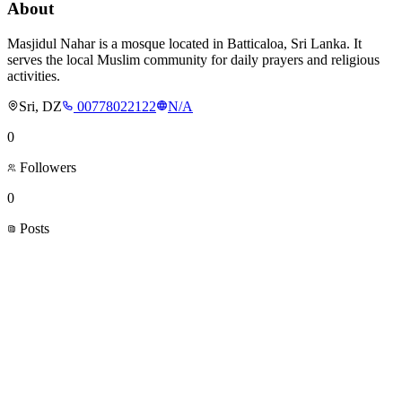
About
Masjidul Nahar is a mosque located in Batticaloa, Sri Lanka. It
serves the local Muslim community for daily prayers and religious
activities.
Sri, DZ
00778022122
N/A
0
Followers
0
Posts