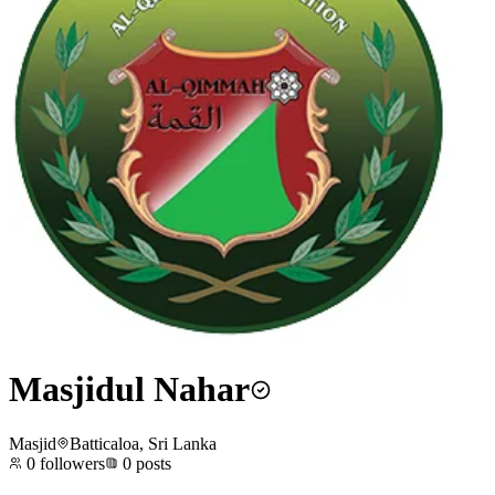
Masjidul Nahar
Masjid
Batticaloa, Sri Lanka
0
followers
0
posts