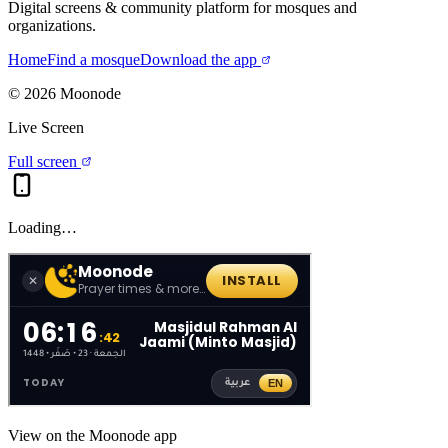
Digital screens & community platform for mosques and
organizations.
Home
Find a mosque
Download the app
©
2026
Moonode
Live Screen
Full screen
Loading…
View on the Moonode app