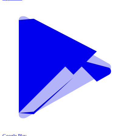
Google Play