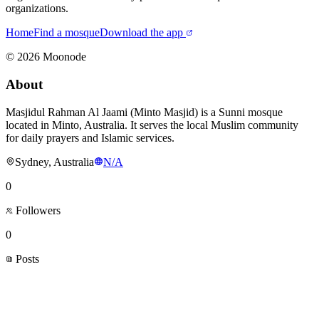
organizations.
Home
Find a mosque
Download the app
©
2026
Moonode
About
Masjidul Rahman Al Jaami (Minto Masjid) is a Sunni mosque
located in Minto, Australia. It serves the local Muslim community
for daily prayers and Islamic services.
Sydney, Australia
N/A
0
Followers
0
Posts