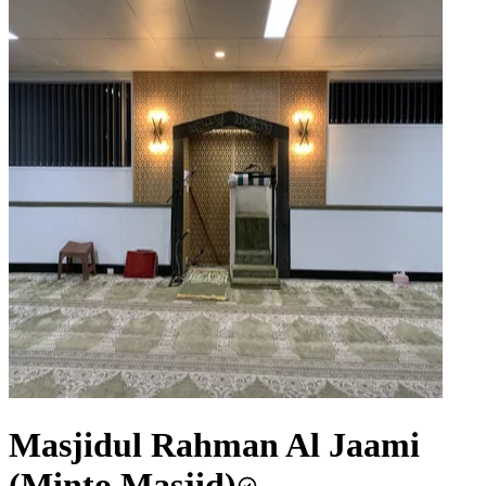
Masjidul Rahman Al Jaami
(Minto Masjid)