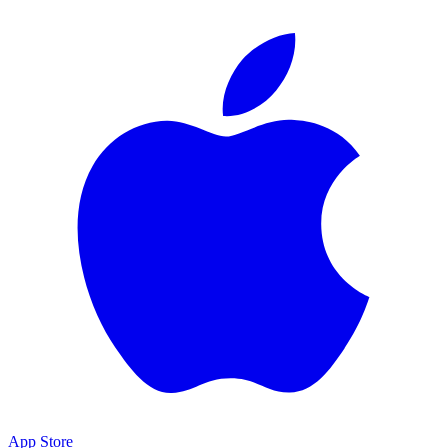
App Store