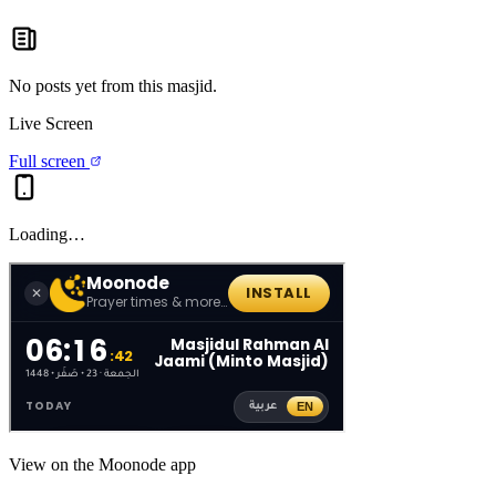
No posts yet from this
masjid
.
Live Screen
Full screen
Loading…
View on the Moonode app