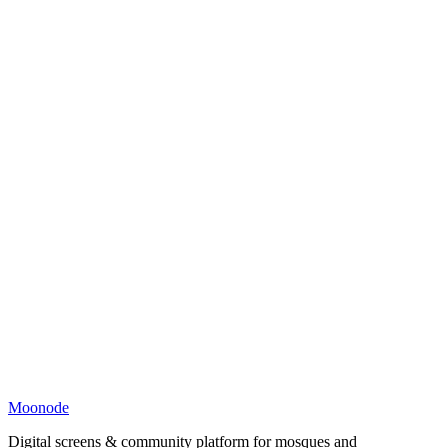
Moonode
Digital screens & community platform for mosques and