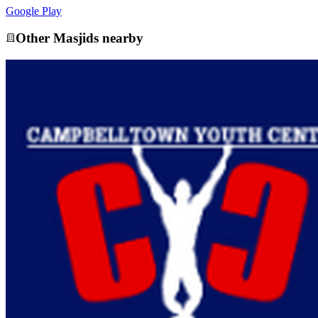
Google Play
Other
Masjid
s nearby