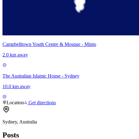
Campbelltown Youth Centre & Mosque - Minto
2.0 km away
The Australian Islamic House - Sydney
10.0 km away
Location
Get directions
Sydney, Australia
Posts