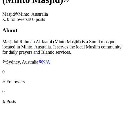
Masjid
Minto, Australia
0
followers
0
posts
About
Masjidul Rahman Al Jaami (Minto Masjid) is a Sunni mosque
located in Minto, Australia. It serves the local Muslim community
for daily prayers and Islamic services.
Sydney, Australia
N/A
0
Followers
0
Posts