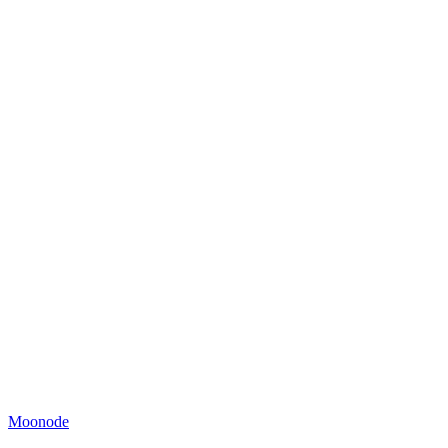
Moonode