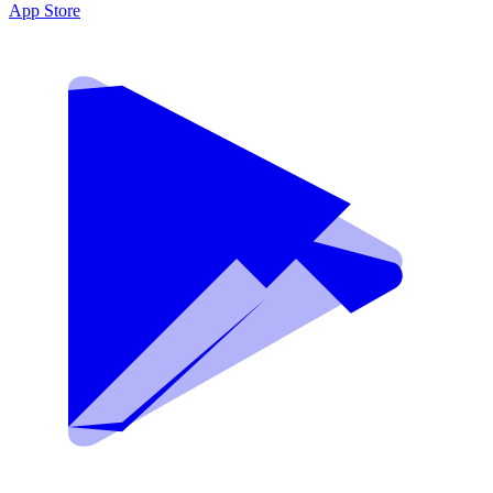
App Store