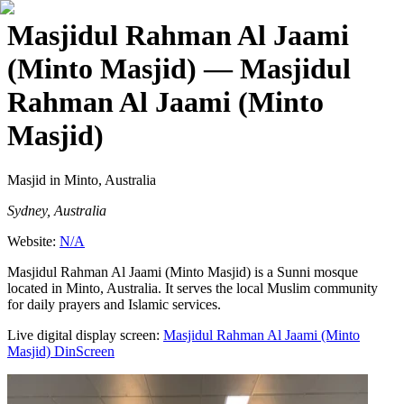
Masjidul Rahman Al Jaami
(Minto Masjid)
— Masjidul
Rahman Al Jaami (Minto
Masjid)
Masjid
in Minto, Australia
Sydney, Australia
Website:
N/A
Masjidul Rahman Al Jaami (Minto Masjid) is a Sunni mosque
located in Minto, Australia. It serves the local Muslim community
for daily prayers and Islamic services.
Live digital display screen:
Masjidul Rahman Al Jaami (Minto
Masjid)
DinScreen