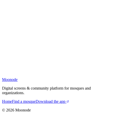
Moonode
Digital screens & community platform for mosques and
organizations.
Home
Find a mosque
Download the app
©
2026
Moonode