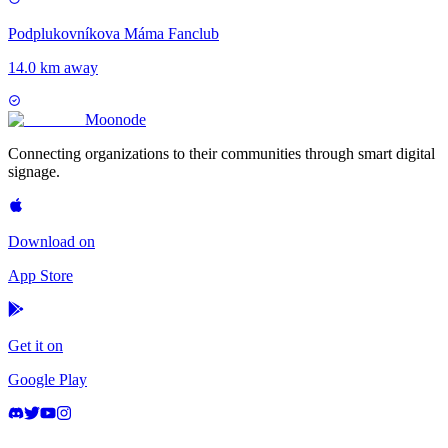
Podplukovníkova Máma Fanclub
14.0 km away
Moon
ode
Connecting organizations to their communities through smart digital
signage.
Download on
App Store
Get it on
Google Play