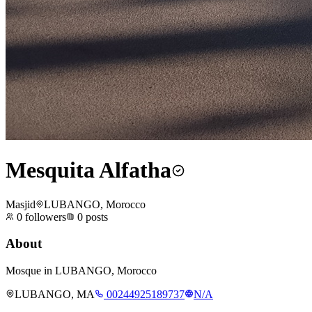
Mesquita Alfatha
Masjid
LUBANGO, Morocco
0
followers
0
posts
About
Mosque in LUBANGO, Morocco
LUBANGO, MA
00244925189737
N/A