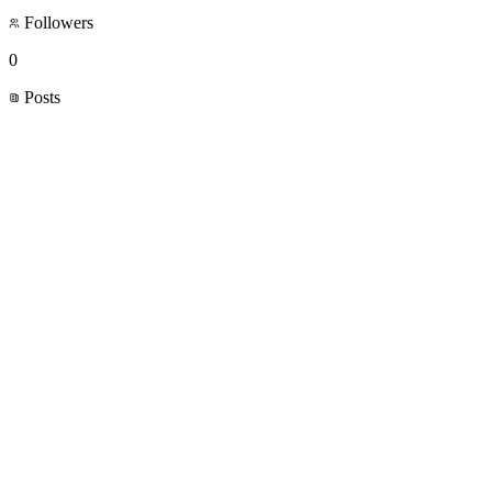
Followers
0
Posts