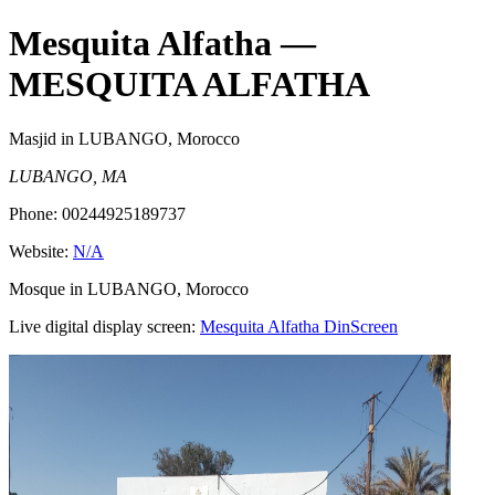
Mesquita Alfatha
—
MESQUITA ALFATHA
Masjid
in LUBANGO, Morocco
LUBANGO, MA
Phone:
00244925189737
Website:
N/A
Mosque in LUBANGO, Morocco
Live digital display screen:
Mesquita Alfatha
DinScreen