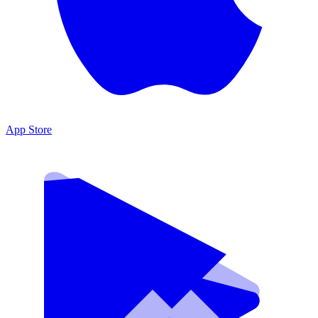
App Store