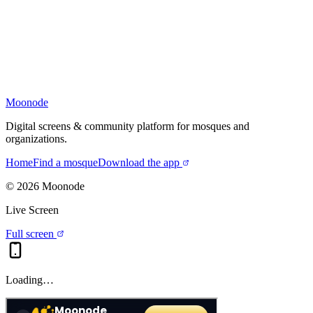
Moonode
Digital screens & community platform for mosques and
organizations.
Home
Find a mosque
Download the app
©
2026
Moonode
Live Screen
Full screen
Loading…