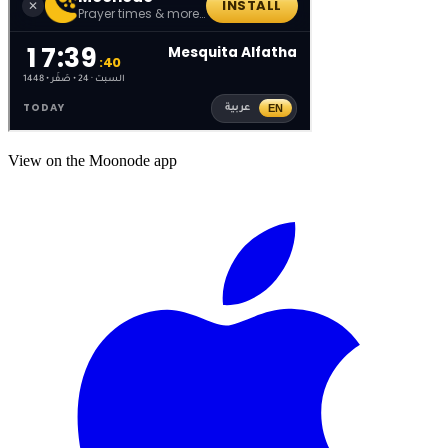
View on the Moonode app