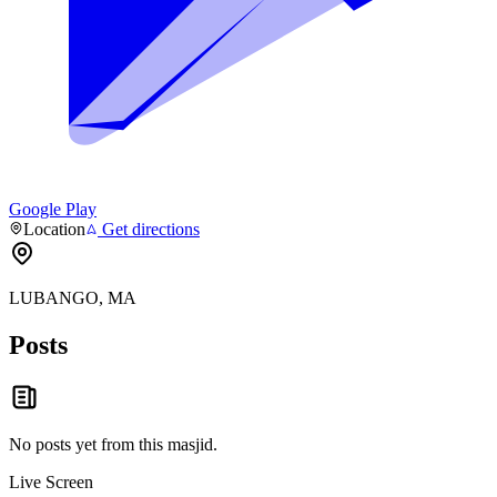
Google Play
Location
Get directions
LUBANGO, MA
Posts
No posts yet from this
masjid
.
Live Screen