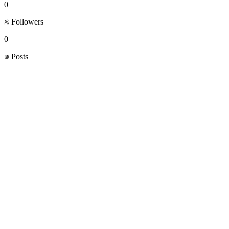
0
Followers
0
Posts