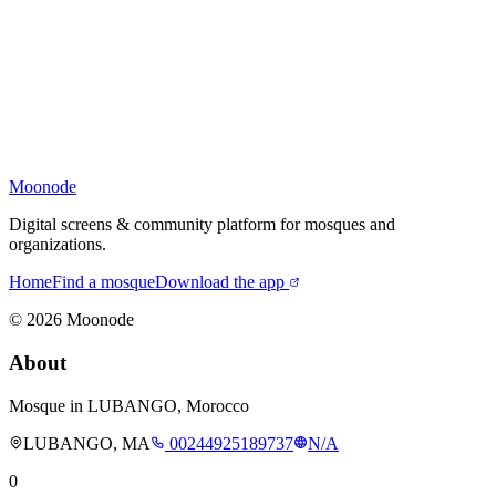
Moonode
Digital screens & community platform for mosques and
organizations.
Home
Find a mosque
Download the app
©
2026
Moonode
About
Mosque in LUBANGO, Morocco
LUBANGO, MA
00244925189737
N/A
0