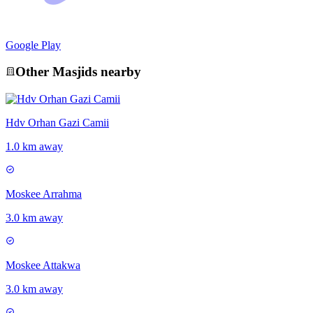
Google Play
Other
Masjid
s nearby
Hdv Orhan Gazi Camii
1.0 km away
Moskee Arrahma
3.0 km away
Moskee Attakwa
3.0 km away