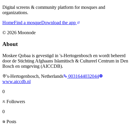
Digital screens & community platform for mosques and
organizations.
Home
Find a mosque
Download the app
©
2026
Moonode
About
Moskee Qobaa is gevestigd in 's-Hertogenbosch en wordt beheerd
door de Stichting Afghaans Islamitisch & Cultureel Centrum in Den
Bosch en omgeving (AICCDB).
's-Hertogenbosch, Netherlands
0031644032044
www.aiccdb.nl
0
Followers
0
Posts