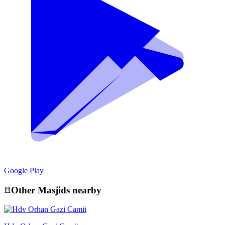
Google Play
Other
Masjid
s nearby