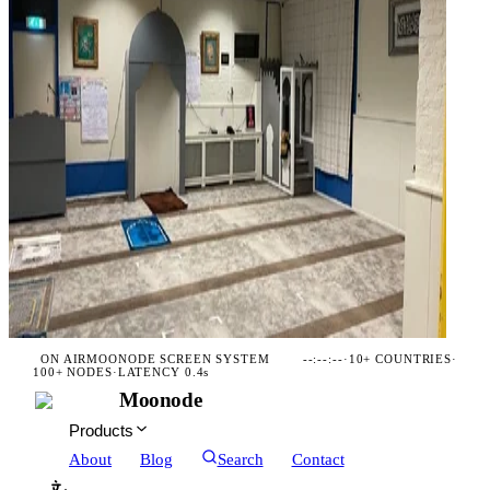
ON AIR
MOONODE SCREEN SYSTEM
--:--:--
·
10+ COUNTRIES
·
100+ NODES
·
LATENCY 0.4s
Moonode
Products
About
Blog
Search
Contact