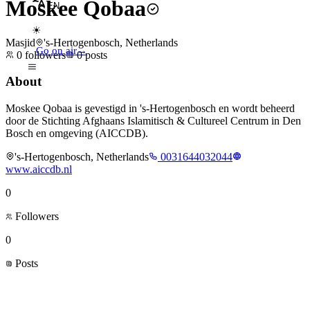
Moskee Qobaa
EN
☀
Masjid
's-Hertogenbosch, Netherlands
Go on air
→
0
followers
0
posts
About
Moskee Qobaa is gevestigd in 's-Hertogenbosch en wordt beheerd
door de Stichting Afghaans Islamitisch & Cultureel Centrum in Den
Bosch en omgeving (AICCDB).
's-Hertogenbosch, Netherlands
0031644032044
www.aiccdb.nl
0
Followers
0
Posts