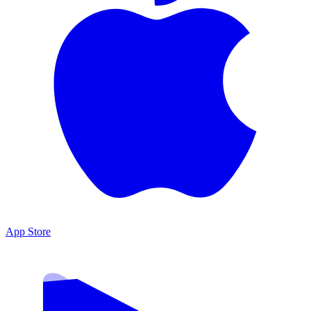
App Store