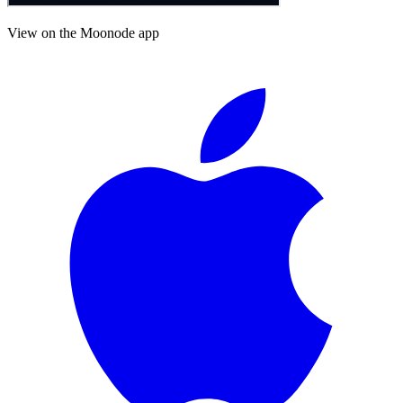
View on the Moonode app