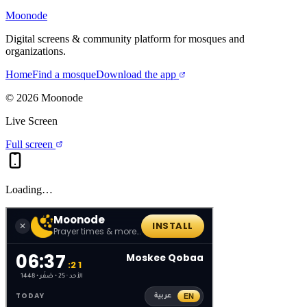
Moonode
Digital screens & community platform for mosques and
organizations.
Home
Find a mosque
Download the app
©
2026
Moonode
Live Screen
Full screen
Loading…