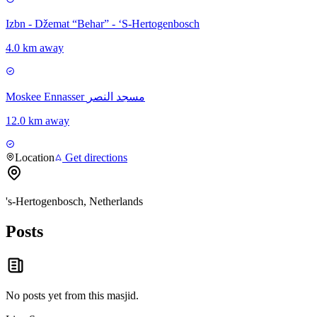
Izbn - Džemat “Behar” - ‘S-Hertogenbosch
4.0 km away
Moskee Ennasser مسجد النصر
12.0 km away
Location
Get directions
's-Hertogenbosch, Netherlands
Posts
No posts yet from this
masjid
.