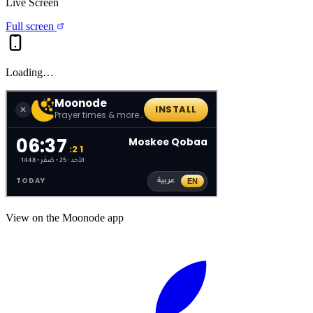
Live Screen
Full screen
Loading…
View on the Moonode app