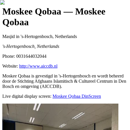
Moskee Qobaa
— Moskee
Qobaa
Masjid
in 's-Hertogenbosch, Netherlands
's-Hertogenbosch, Netherlands
Phone:
0031644032044
Website:
http://www.aiccdb.nl
Moskee Qobaa is gevestigd in 's-Hertogenbosch en wordt beheerd
door de Stichting Afghaans Islamitisch & Cultureel Centrum in Den
Bosch en omgeving (AICCDB).
Live digital display screen:
Moskee Qobaa
DinScreen