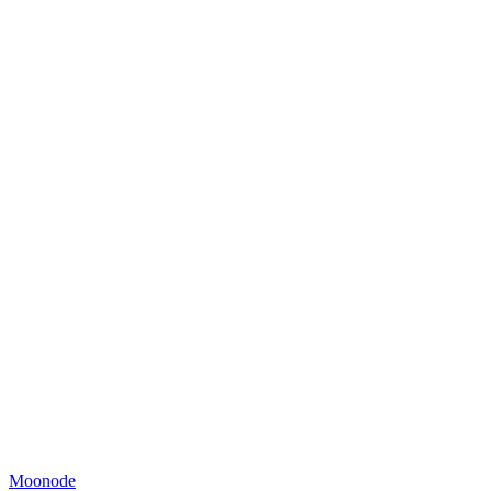
Moonode