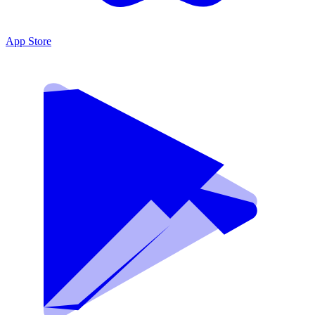
App Store