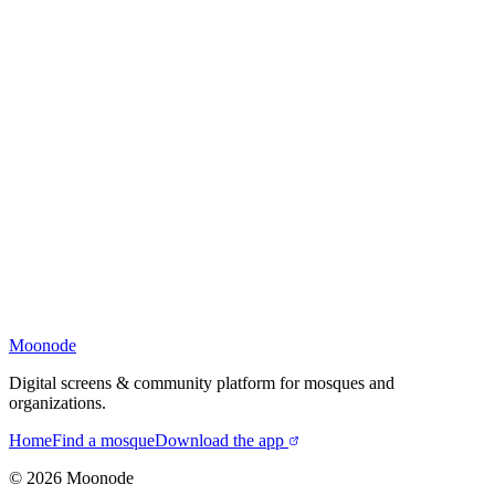
Moonode
Digital screens & community platform for mosques and
organizations.
Home
Find a mosque
Download the app
©
2026
Moonode