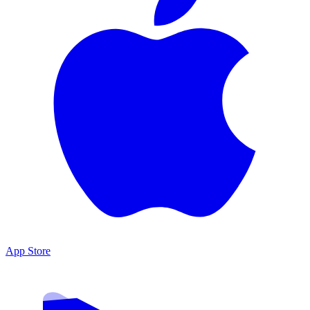
App Store