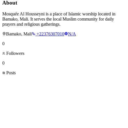
About
Mosquée Al Housseyni is a place of Islamic worship located in
Bamako, Mali. It serves the local Muslim community for daily
prayers and religious gatherings.
Bamako, Mali
+22376307010
N/A
0
Followers
0
Posts