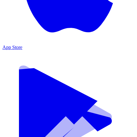
App Store