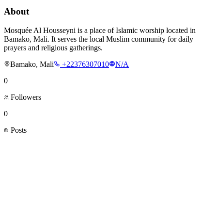
About
Mosquée Al Housseyni is a place of Islamic worship located in
Bamako, Mali. It serves the local Muslim community for daily
prayers and religious gatherings.
Bamako, Mali
+22376307010
N/A
0
Followers
0
Posts