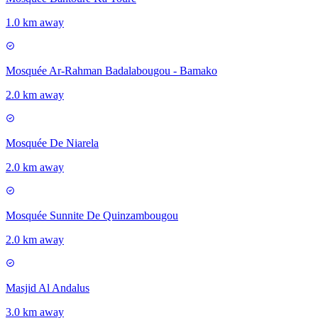
1.0 km away
Mosquée Ar-Rahman Badalabougou - Bamako
2.0 km away
Mosquée De Niarela
2.0 km away
Mosquée Sunnite De Quinzambougou
2.0 km away
Masjid Al Andalus
3.0 km away