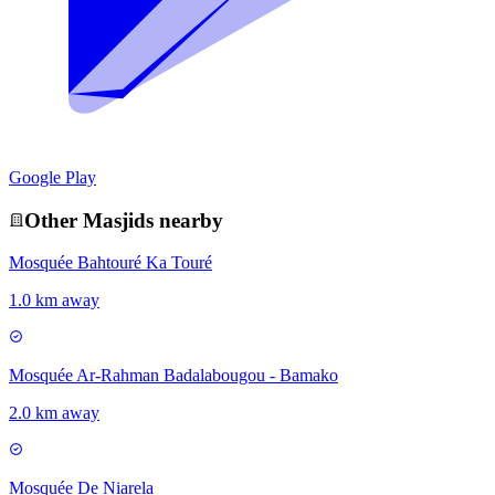
Google Play
Other
Masjid
s nearby
Mosquée Bahtouré Ka Touré
1.0 km away
Mosquée Ar-Rahman Badalabougou - Bamako
2.0 km away
Mosquée De Niarela