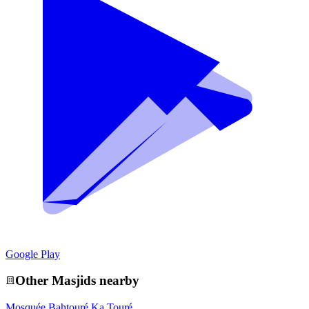
Google Play
Other
Masjid
s nearby
Mosquée Bahtouré Ka Touré