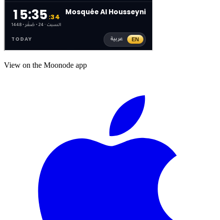
View on the Moonode app