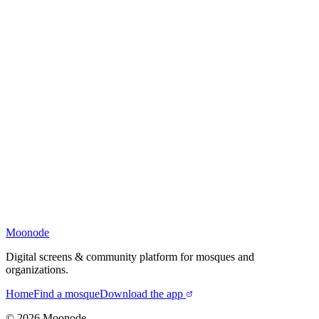
Moonode
Digital screens & community platform for mosques and
organizations.
Home
Find a mosque
Download the app
©
2026
Moonode