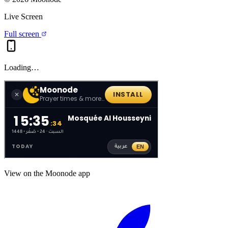
Live Screen
Full screen
Loading…
View on the Moonode app