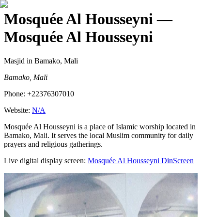
Mosquée Al Housseyni
—
Mosquée Al Housseyni
Masjid
in Bamako, Mali
Bamako, Mali
Phone:
+22376307010
Website:
N/A
Mosquée Al Housseyni is a place of Islamic worship located in
Bamako, Mali. It serves the local Muslim community for daily
prayers and religious gatherings.
Live digital display screen:
Mosquée Al Housseyni
DinScreen