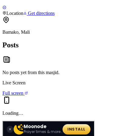
Location
Get directions
Bamako, Mali
Posts
No posts yet from this
masjid
.
Live Screen
Full screen
Loading…