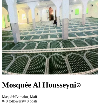
Mosquée Al Housseyni
Masjid
Bamako, Mali
0
followers
0
posts