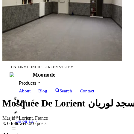
ON AIR
MOONODE SCREEN SYSTEM
Moonode
Products
About
Blog
Search
Contact
Mosquée De Lorient مسجد لو
EN
☀
Masjid
Lorient, France
Go on air
→
0
followers
0
posts