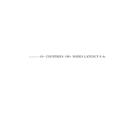
--:--:--
·
10+ COUNTRIES
·
100+ NODES
·
LATENCY 0.4s