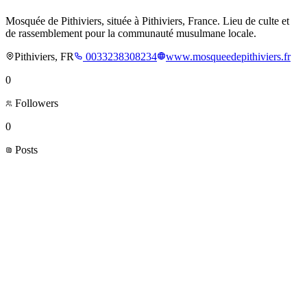
Mosquée de Pithiviers, située à Pithiviers, France. Lieu de culte et
de rassemblement pour la communauté musulmane locale.
Pithiviers, FR
0033238308234
www.mosqueedepithiviers.fr
0
Followers
0
Posts