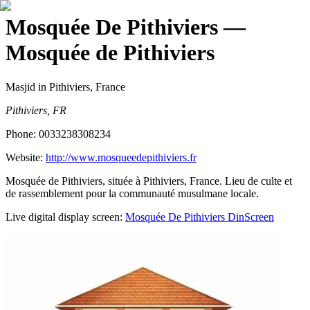
Mosquée De Pithiviers
—
Mosquée de Pithiviers
Masjid
in Pithiviers, France
Pithiviers, FR
Phone:
0033238308234
Website:
http://www.mosqueedepithiviers.fr
Mosquée de Pithiviers, située à Pithiviers, France. Lieu de culte et
de rassemblement pour la communauté musulmane locale.
Live digital display screen:
Mosquée De Pithiviers
DinScreen