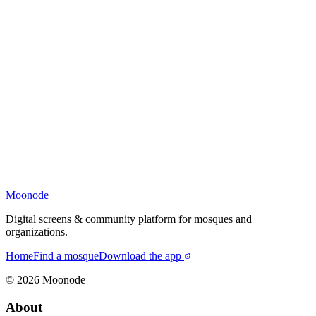
Moonode
Digital screens & community platform for mosques and
organizations.
Home
Find a mosque
Download the app
©
2026
Moonode
About