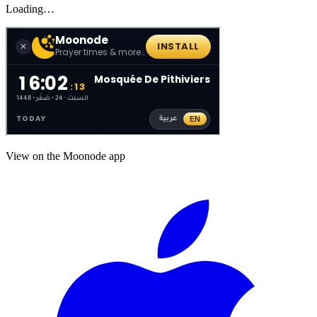
Loading…
View on the Moonode app