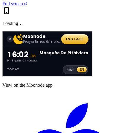
Full screen
Loading…
View on the Moonode app