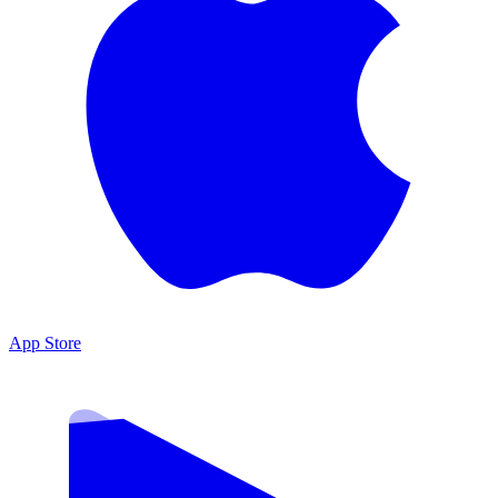
App Store