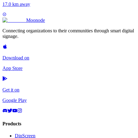
17.0 km away
Moon
ode
Connecting organizations to their communities through smart digital
signage.
Download on
App Store
Get it on
Google Play
Products
DinScreen