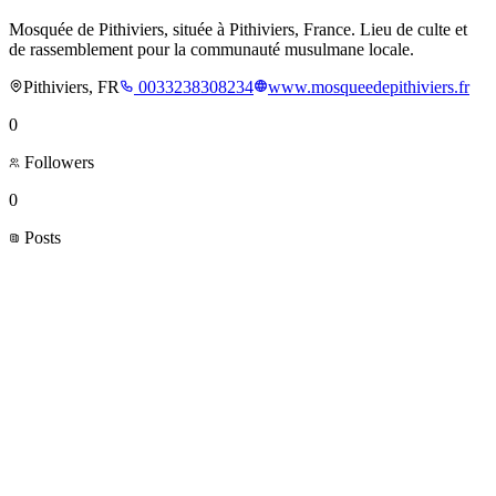
Mosquée de Pithiviers, située à Pithiviers, France. Lieu de culte et
de rassemblement pour la communauté musulmane locale.
Pithiviers, FR
0033238308234
www.mosqueedepithiviers.fr
0
Followers
0
Posts