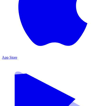
App Store