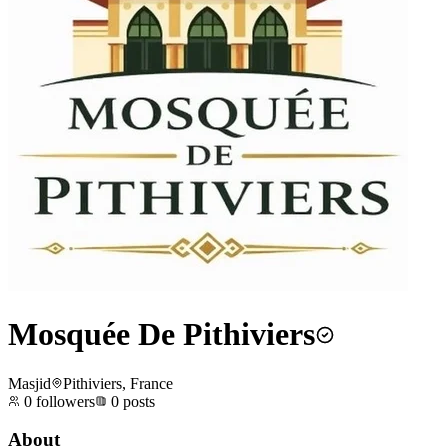
Mosquée De Pithiviers
Masjid
Pithiviers, France
0
followers
0
posts
About