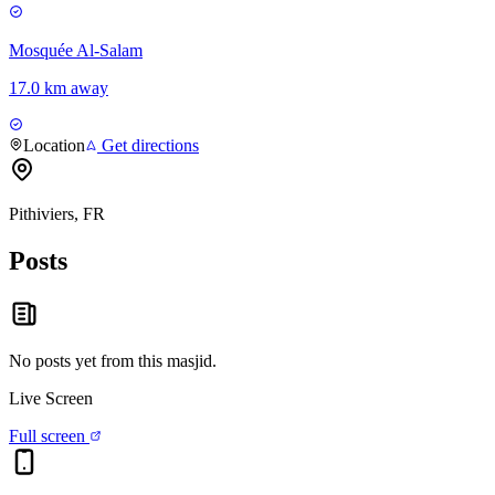
Mosquée Al-Salam
17.0 km away
Location
Get directions
Pithiviers, FR
Posts
No posts yet from this
masjid
.
Live Screen
Full screen