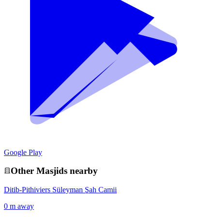
Google Play
Other
Masjid
s nearby
Ditib-Pithiviers Süleyman Şah Camii
0 m away