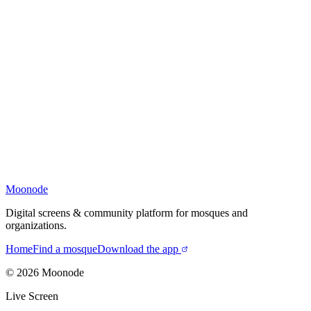
Moonode
Digital screens & community platform for mosques and
organizations.
Home
Find a mosque
Download the app
©
2026
Moonode
Live Screen