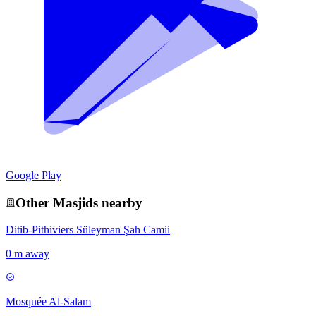
Google Play
Other
Masjid
s nearby
Ditib-Pithiviers Süleyman Şah Camii
0 m away
Mosquée Al-Salam