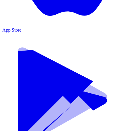
App Store