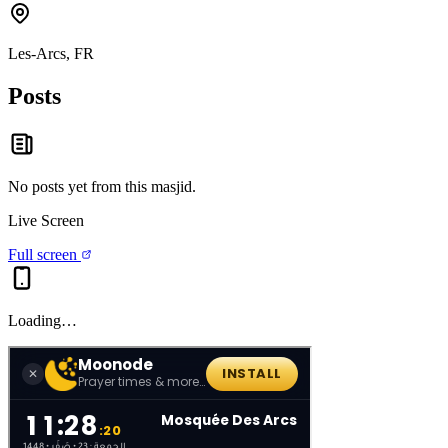
Les-Arcs, FR
Posts
No posts yet from this
masjid
.
Live Screen
Full screen
Loading…