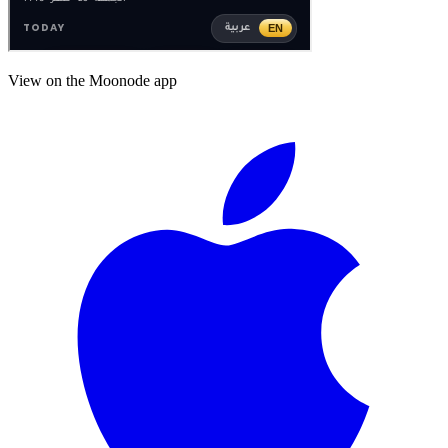
View on the Moonode app