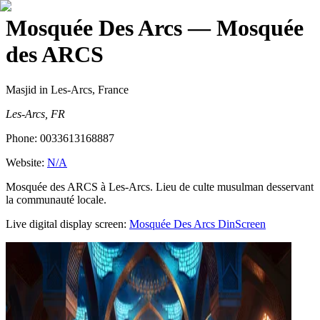
Mosquée Des Arcs
— Mosquée
des ARCS
Masjid
in Les-Arcs, France
Les-Arcs, FR
Phone:
0033613168887
Website:
N/A
Mosquée des ARCS à Les-Arcs. Lieu de culte musulman desservant
la communauté locale.
Live digital display screen:
Mosquée Des Arcs
DinScreen