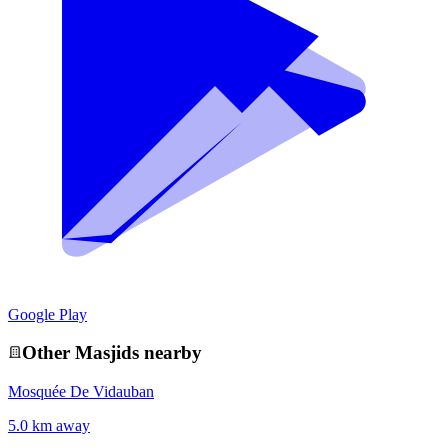
Google Play
Other
Masjid
s nearby
Mosquée De Vidauban
5.0 km away