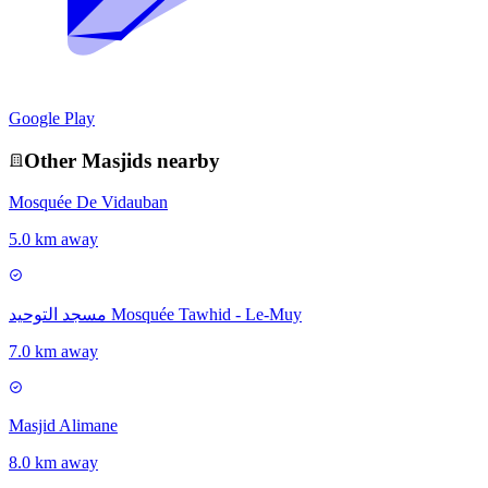
Google Play
Other
Masjid
s nearby
Mosquée De Vidauban
5.0 km away
مسجد التوحيد Mosquée Tawhid - Le-Muy
7.0 km away
Masjid Alimane
8.0 km away