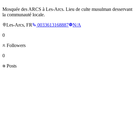
Mosquée des ARCS à Les-Arcs. Lieu de culte musulman desservant
la communauté locale.
Les-Arcs, FR
0033613168887
N/A
0
Followers
0
Posts