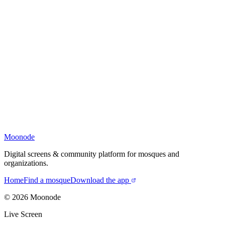
Moonode
Digital screens & community platform for mosques and
organizations.
Home
Find a mosque
Download the app
©
2026
Moonode
Live Screen