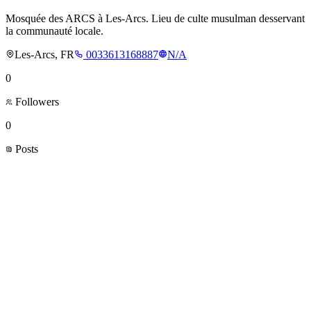
Mosquée des ARCS à Les-Arcs. Lieu de culte musulman desservant
la communauté locale.
Les-Arcs, FR
0033613168887
N/A
0
Followers
0
Posts