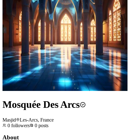
Mosquée Des Arcs
Masjid
Les-Arcs, France
0
followers
0
posts
About