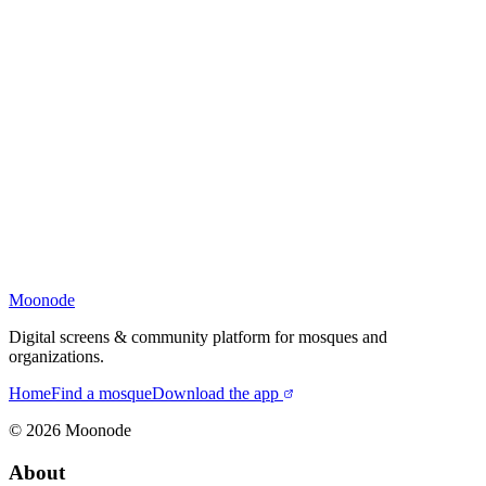
Moonode
Digital screens & community platform for mosques and
organizations.
Home
Find a mosque
Download the app
©
2026
Moonode
About