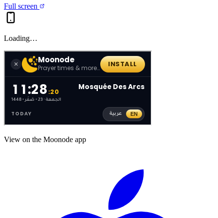
Full screen
Loading…
View on the Moonode app