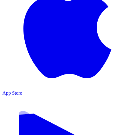
App Store