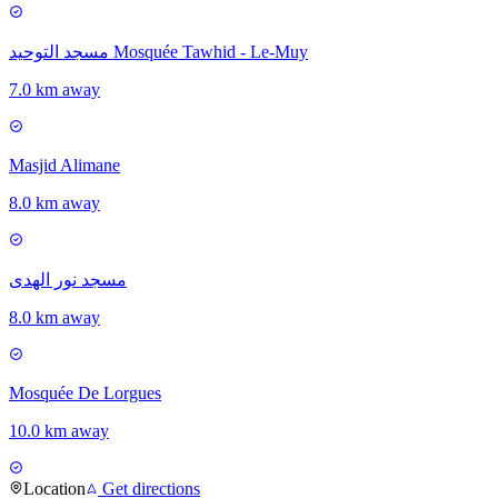
مسجد التوحيد Mosquée Tawhid - Le-Muy
7.0 km away
Masjid Alimane
8.0 km away
مسجد نور الهدى
8.0 km away
Mosquée De Lorgues
10.0 km away
Location
Get directions