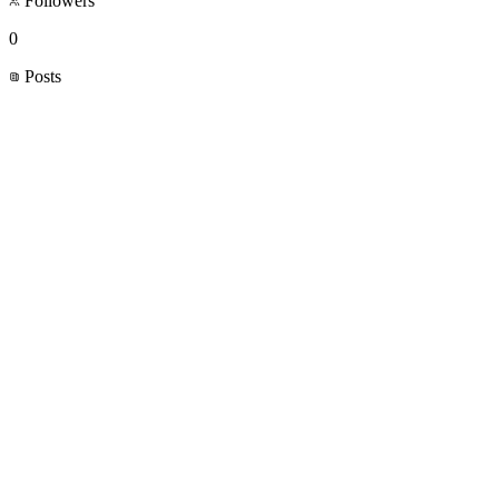
Followers
0
Posts