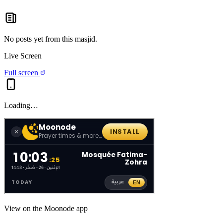
No posts yet from this
masjid
.
Live Screen
Full screen
Loading…
View on the Moonode app