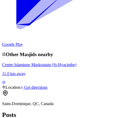
Google Play
Other
Masjid
s nearby
Centre Islamique Maskoutain (St-Hyacinthe)
11.0 km away
Location
Get directions
Saint-Dominique, QC, Canada
Posts