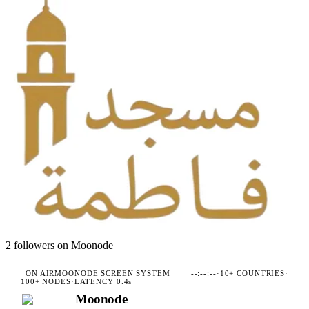
2
followers on Moonode
ON AIR
MOONODE SCREEN SYSTEM
--:--:--
·
10+ COUNTRIES
·
100+ NODES
·
LATENCY 0.4s
Moonode