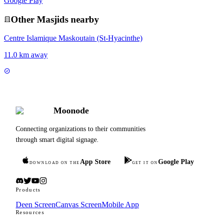
Google Play
Other
Masjid
s nearby
Centre Islamique Maskoutain (St-Hyacinthe)
11.0 km away
Moonode
Connecting organizations to their communities
through smart digital signage.
App Store
Google Play
DOWNLOAD ON THE
GET IT ON
Products
Deen Screen
Canvas Screen
Mobile App
Resources