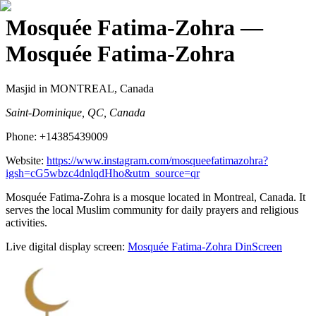
Mosquée Fatima-Zohra
—
Mosquée Fatima-Zohra
Masjid
in MONTREAL, Canada
Saint-Dominique, QC, Canada
Phone:
+14385439009
Website:
https://www.instagram.com/mosqueefatimazohra?
igsh=cG5wbzc4dnlqdHho&utm_source=qr
Mosquée Fatima-Zohra is a mosque located in Montreal, Canada. It
serves the local Muslim community for daily prayers and religious
activities.
Live digital display screen:
Mosquée Fatima-Zohra
DinScreen