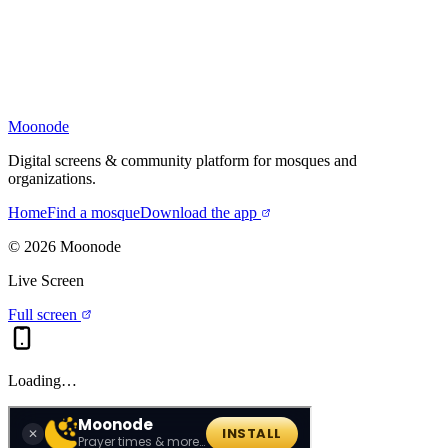
Moonode
Digital screens & community platform for mosques and
organizations.
Home
Find a mosque
Download the app
©
2026
Moonode
Live Screen
Full screen
Loading…