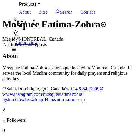
Products
About
Blog
Search
Contact
Mosquée Fatima-Zohra
EN
Masjid
MONTREAL, Canada
Go on air
→
2
followers
0
posts
About
Mosquée Fatima-Zohra is a mosque located in Montreal, Canada. It
serves the local Muslim community for daily prayers and religious
activities.
Saint-Dominique, QC, Canada
+14385439009
www.instagram.com/mosqueefatimazohra?
igsh=cG5wbzc4dnlqdHho&utm_source=qr
2
Followers
0