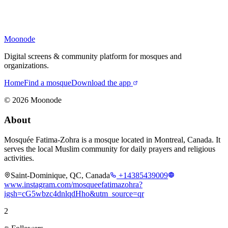
Moonode
Digital screens & community platform for mosques and
organizations.
Home
Find a mosque
Download the app
©
2026
Moonode
About
Mosquée Fatima-Zohra is a mosque located in Montreal, Canada. It
serves the local Muslim community for daily prayers and religious
activities.
Saint-Dominique, QC, Canada
+14385439009
www.instagram.com/mosqueefatimazohra?
igsh=cG5wbzc4dnlqdHho&utm_source=qr
2