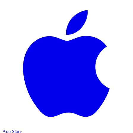
App Store