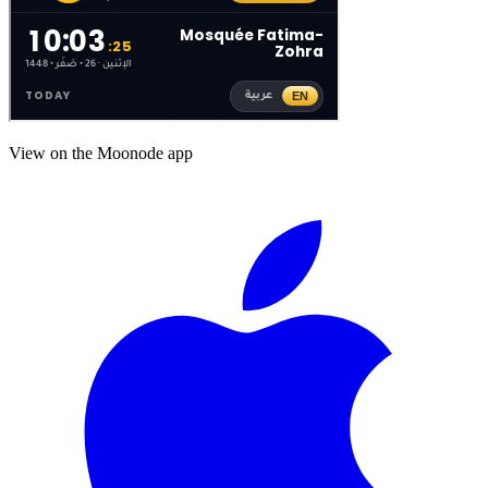
View on the Moonode app