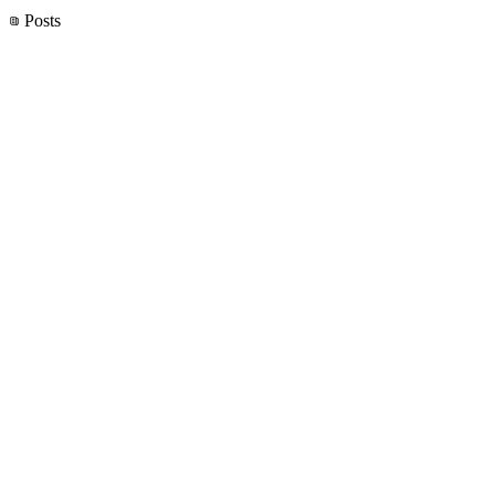
Posts