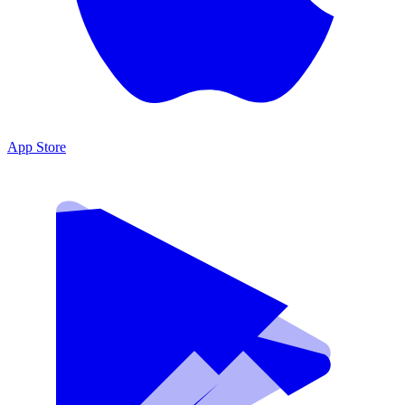
App Store