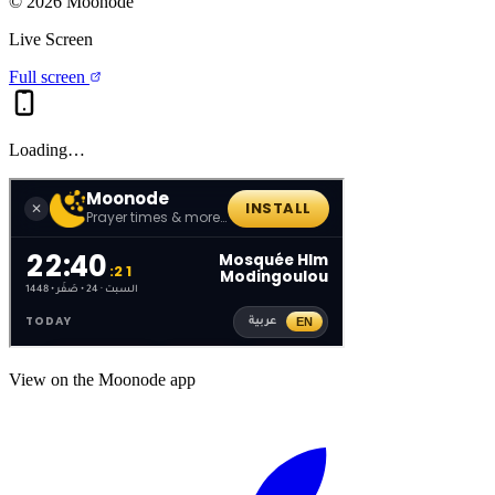
©
2026
Moonode
Live Screen
Full screen
Loading…
View on the Moonode app