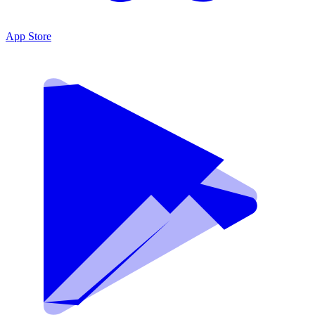
App Store