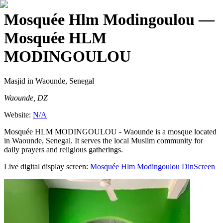
Mosquée Hlm Modingoulou
—
Mosquée HLM
MODINGOULOU
Masjid
in Waounde, Senegal
Waounde, DZ
Website:
N/A
Mosquée HLM MODINGOULOU - Waounde is a mosque located
in Waounde, Senegal. It serves the local Muslim community for
daily prayers and religious gatherings.
Live digital display screen:
Mosquée Hlm Modingoulou
DinScreen