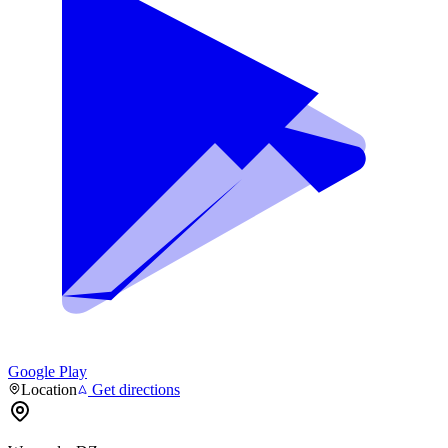
Google Play
Location
Get directions