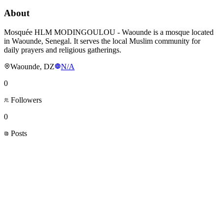
About
Mosquée HLM MODINGOULOU - Waounde is a mosque located
in Waounde, Senegal. It serves the local Muslim community for
daily prayers and religious gatherings.
Waounde, DZ
N/A
0
Followers
0
Posts