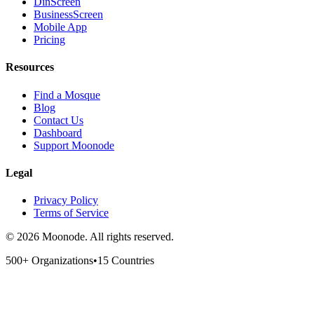
DinScreen
BusinessScreen
Mobile App
Pricing
Resources
Find a Mosque
Blog
Contact Us
Dashboard
Support Moonode
Legal
Privacy Policy
Terms of Service
©
2026
Moonode.
All rights reserved.
500+ Organizations
•
15 Countries