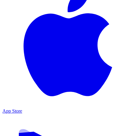
App Store