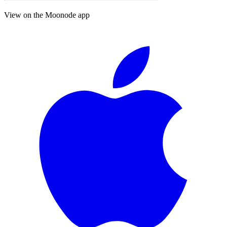
View on the Moonode app