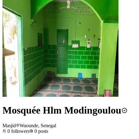
Mosquée Hlm Modingoulou
Masjid
Waounde, Senegal
0
followers
0
posts