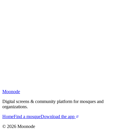
Moonode
Digital screens & community platform for mosques and
organizations.
Home
Find a mosque
Download the app
©
2026
Moonode