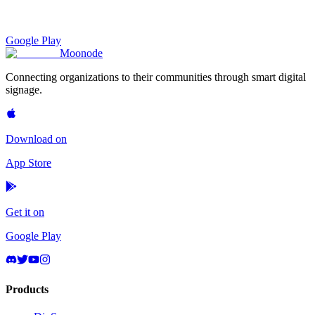
Google Play
Moon
ode
Connecting organizations to their communities through smart digital
signage.
Download on
App Store
Get it on
Google Play
Products