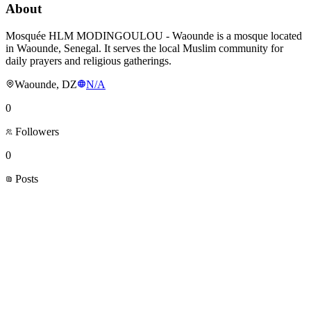
About
Mosquée HLM MODINGOULOU - Waounde is a mosque located
in Waounde, Senegal. It serves the local Muslim community for
daily prayers and religious gatherings.
Waounde, DZ
N/A
0
Followers
0
Posts