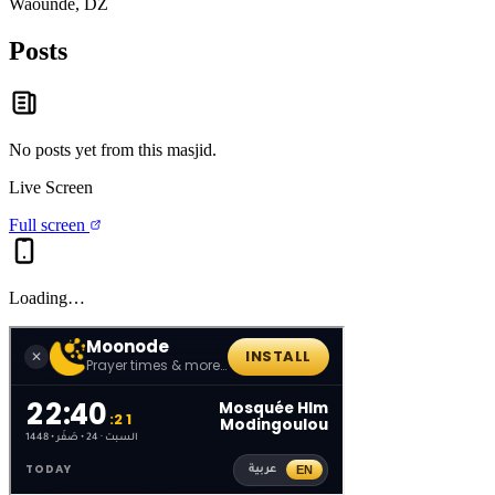
Waounde, DZ
Posts
No posts yet from this
masjid
.
Live Screen
Full screen
Loading…