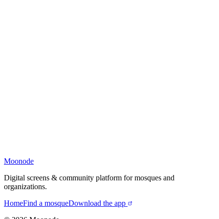
Moonode
Digital screens & community platform for mosques and
organizations.
Home
Find a mosque
Download the app