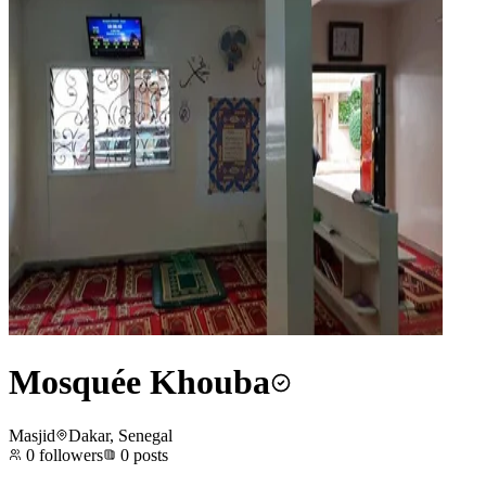
Mosquée Khouba
Masjid
Dakar, Senegal
0
followers
0
posts