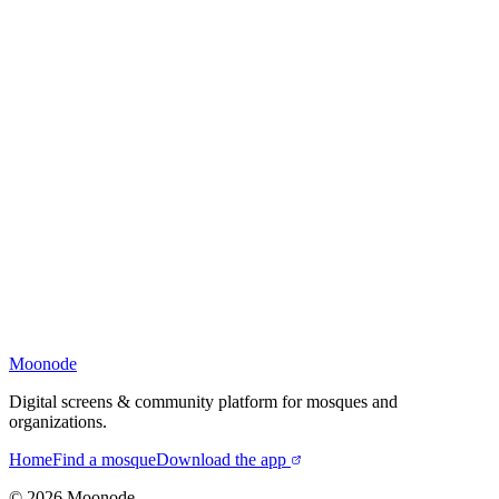
Moonode
Digital screens & community platform for mosques and
organizations.
Home
Find a mosque
Download the app
©
2026
Moonode