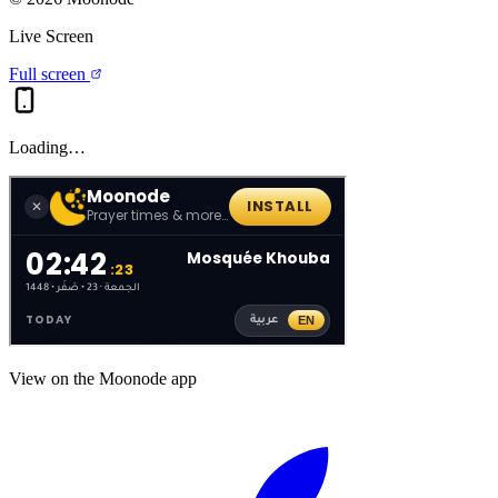
Live Screen
Full screen
Loading…
View on the Moonode app