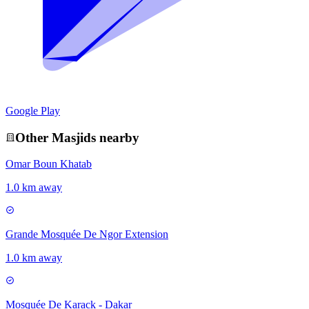
Google Play
Other
Masjid
s nearby
Omar Boun Khatab
1.0 km away
Grande Mosquée De Ngor Extension
1.0 km away
Mosquée De Karack - Dakar