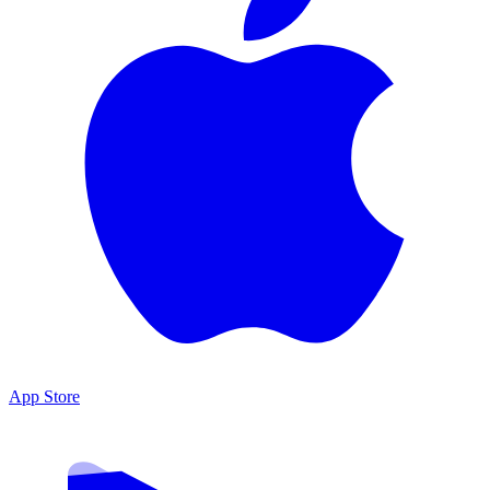
App Store