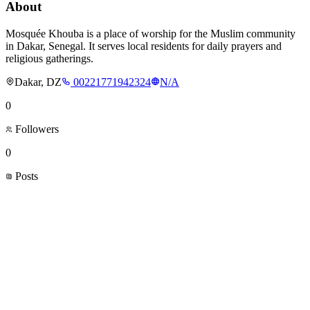
About
Mosquée Khouba is a place of worship for the Muslim community
in Dakar, Senegal. It serves local residents for daily prayers and
religious gatherings.
Dakar, DZ
00221771942324
N/A
0
Followers
0
Posts