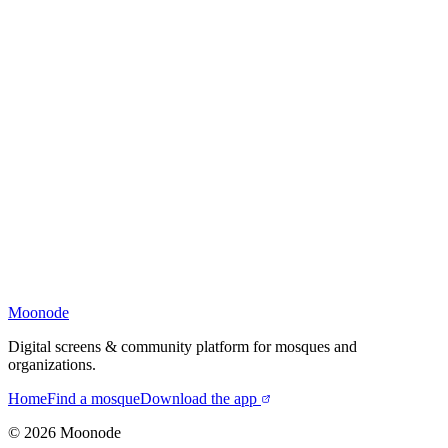
Moonode
Digital screens & community platform for mosques and
organizations.
Home
Find a mosque
Download the app
©
2026
Moonode