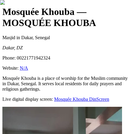
Mosquée Khouba
—
MOSQUÉE KHOUBA
Masjid
in Dakar, Senegal
Dakar, DZ
Phone:
00221771942324
Website:
N/A
Mosquée Khouba is a place of worship for the Muslim community
in Dakar, Senegal. It serves local residents for daily prayers and
religious gatherings.
Live digital display screen:
Mosquée Khouba
DinScreen