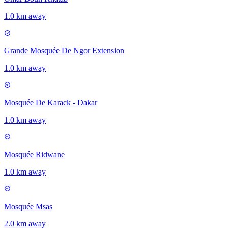
1.0 km away
Grande Mosquée De Ngor Extension
1.0 km away
Mosquée De Karack - Dakar
1.0 km away
Mosquée Ridwane
1.0 km away
Mosquée Msas
2.0 km away