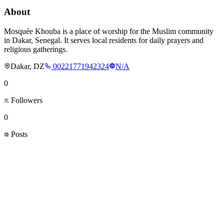
About
Mosquée Khouba is a place of worship for the Muslim community
in Dakar, Senegal. It serves local residents for daily prayers and
religious gatherings.
Dakar, DZ
00221771942324
N/A
0
Followers
0
Posts