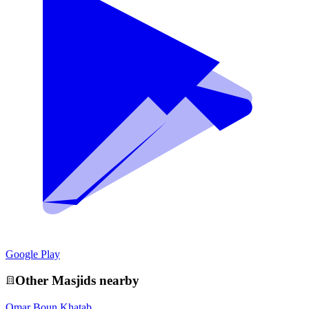
Google Play
Other
Masjid
s nearby
Omar Boun Khatab