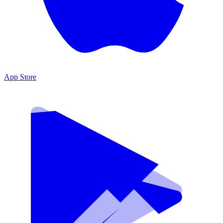
App Store