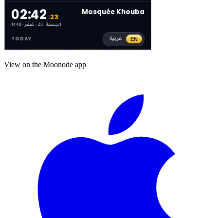
View on the Moonode app