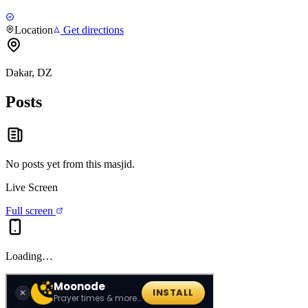
Location
Get directions
Dakar, DZ
Posts
No posts yet from this
masjid
.
Live Screen
Full screen
Loading…