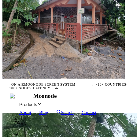
ON AIR
MOONODE SCREEN SYSTEM
--:--:--
·
10+ COUNTRIES
·
100+ NODES
·
LATENCY 0.4s
Moonode
Products
About
Blog
Search
Contact
EN
☀