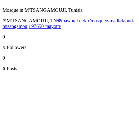
Mosque in M'TSANGAMOUJI, Tunisia
M'TSANGAMOUJI, TN
mawaqit.net/fr/mosquee-madi-daoud-
mtsangamouji-97650-mayotte
0
Followers
0
Posts