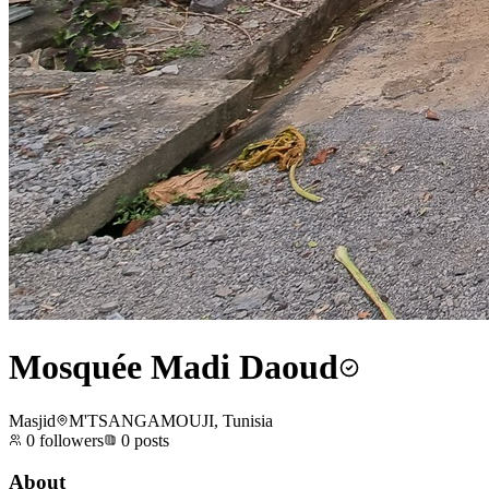
Mosquée Madi Daoud
Masjid
M'TSANGAMOUJI, Tunisia
0
followers
0
posts
About