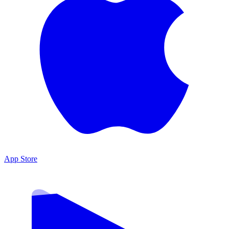
App Store