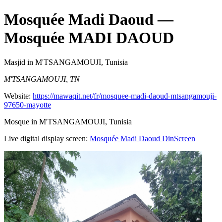
Mosquée Madi Daoud
—
Mosquée MADI DAOUD
Masjid
in M'TSANGAMOUJI, Tunisia
M'TSANGAMOUJI, TN
Website:
https://mawaqit.net/fr/mosquee-madi-daoud-mtsangamouji-
97650-mayotte
Mosque in M'TSANGAMOUJI, Tunisia
Live digital display screen:
Mosquée Madi Daoud
DinScreen