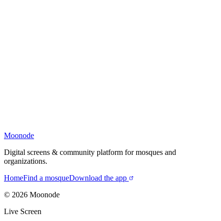
Moonode
Digital screens & community platform for mosques and
organizations.
Home
Find a mosque
Download the app
©
2026
Moonode
Live Screen