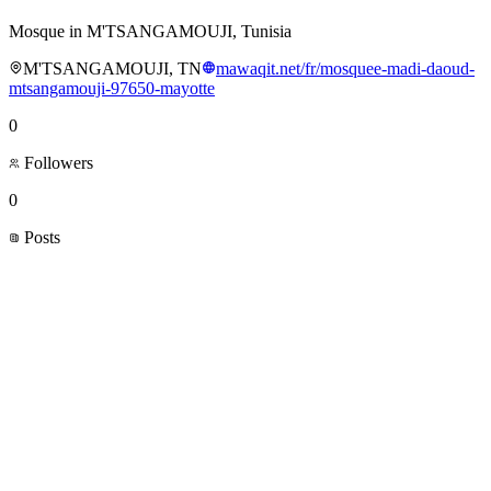
Mosque in M'TSANGAMOUJI, Tunisia
M'TSANGAMOUJI, TN
mawaqit.net/fr/mosquee-madi-daoud-
mtsangamouji-97650-mayotte
0
Followers
0
Posts