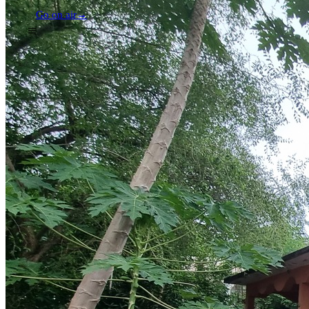
Go on air
→