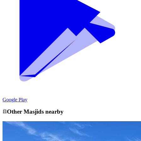
Google Play
Other
Masjid
s nearby