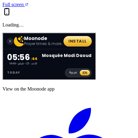
Full screen
Loading…
View on the Moonode app