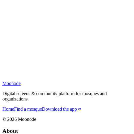
Moonode
Digital screens & community platform for mosques and
organizations.
Home
Find a mosque
Download the app
©
2026
Moonode
About