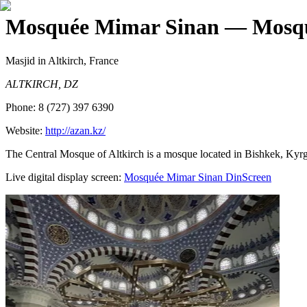
Mosquée Mimar Sinan
— Mosqu
Masjid
in Altkirch, France
ALTKIRCH, DZ
Phone:
8 (727) 397 6390
Website:
http://azan.kz/
The Central Mosque of Altkirch is a mosque located in Bishkek, Kyrgy
Live digital display screen:
Mosquée Mimar Sinan
DinScreen