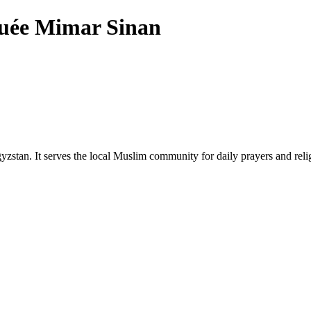
ée Mimar Sinan
zstan. It serves the local Muslim community for daily prayers and reli