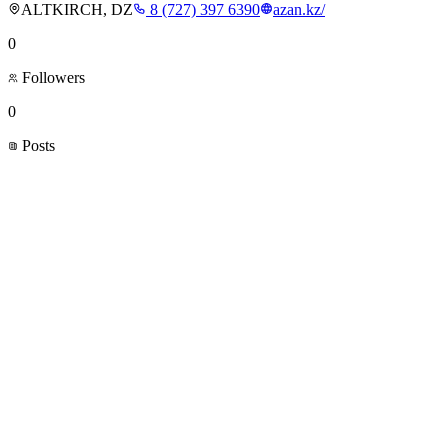
ALTKIRCH, DZ
8 (727) 397 6390
azan.kz/
0
Followers
0
Posts