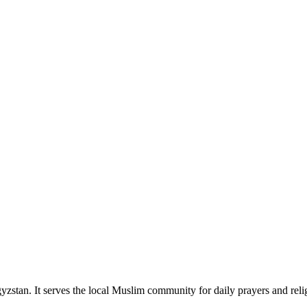
zstan. It serves the local Muslim community for daily prayers and reli