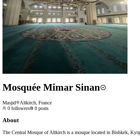
Mosquée Mimar Sinan
Masjid
Altkirch, France
0
followers
0
posts
About
The Central Mosque of Altkirch is a mosque located in Bishkek, Kyrgy