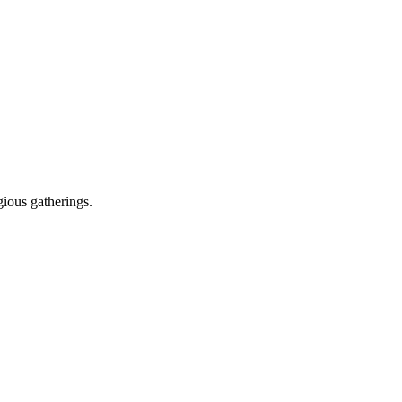
gious gatherings.