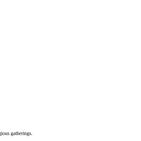
gious gatherings.