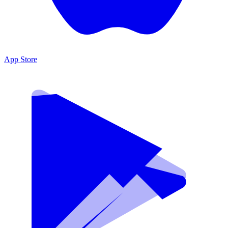
App Store