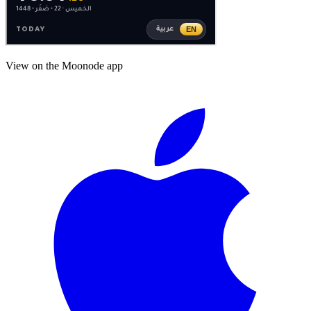
View on the Moonode app