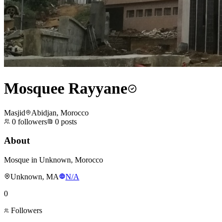
Mosquee Rayyane
Masjid
Abidjan, Morocco
0
followers
0
posts
About
Mosque in Unknown, Morocco
Unknown, MA
N/A
0
Followers