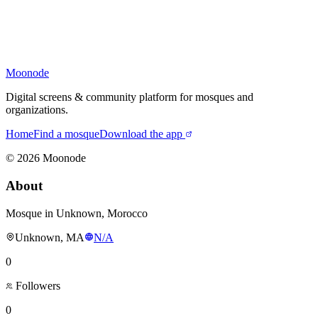
Moonode
Digital screens & community platform for mosques and
organizations.
Home
Find a mosque
Download the app
©
2026
Moonode
About
Mosque in Unknown, Morocco
Unknown, MA
N/A
0
Followers
0