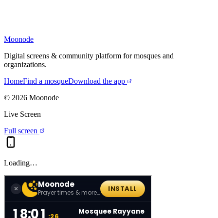
Moonode
Digital screens & community platform for mosques and
organizations.
Home
Find a mosque
Download the app
©
2026
Moonode
Live Screen
Full screen
Loading…