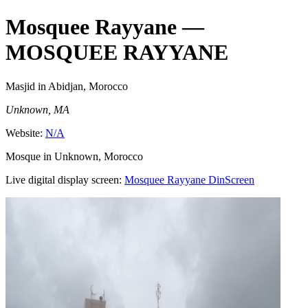
Mosquee Rayyane
—
MOSQUEE RAYYANE
Masjid
in Abidjan, Morocco
Unknown, MA
Website:
N/A
Mosque in Unknown, Morocco
Live digital display screen:
Mosquee Rayyane
DinScreen