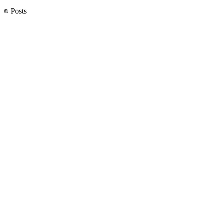
Posts