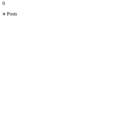
0
Posts