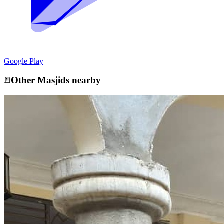
Google Play
Other
Masjid
s nearby