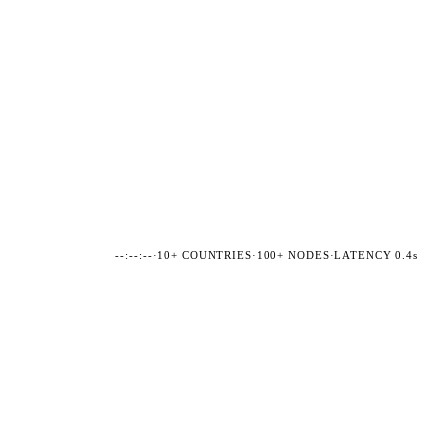
--:--:--
·
10+ COUNTRIES
·
100+ NODES
·
LATENCY 0.4s