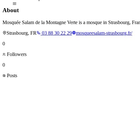
About
Mosquée Salam de la Montagne Verte is a mosque in Strasbourg, Fra
Strasbourg, FR
03 88 30 22 29
mosqueesalam-strasbourg.fr/
0
Followers
0
Posts