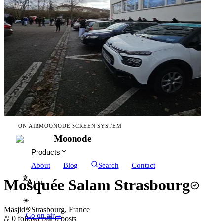
ON AIR
MOONODE SCREEN SYSTEM
Moonode
Products
About
Blog
Search
Contact
Mosquée Salam Strasbourg
EN
☀
Masjid
Strasbourg, France
Go on air
→
0
followers
0
posts