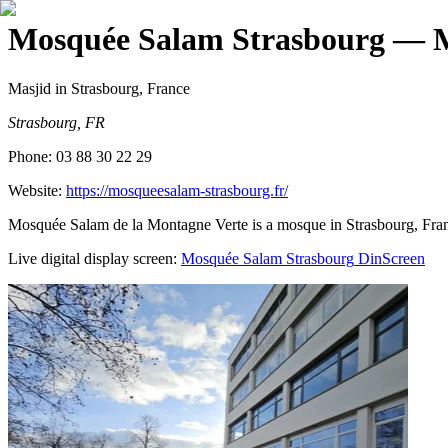
Mosquée Salam Strasbourg
— M
Masjid
in Strasbourg, France
Strasbourg, FR
Phone:
03 88 30 22 29
Website:
https://mosqueesalam-strasbourg.fr/
Mosquée Salam de la Montagne Verte is a mosque in Strasbourg, Fra
Live digital display screen:
Mosquée Salam Strasbourg
DinScreen