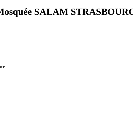
osquée SALAM STRASBOUR
nce.