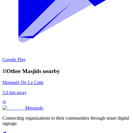
Google Play
Other
Masjid
s nearby
Mosquée De La Catte
3.0 km away
Moon
ode
Connecting organizations to their communities through smart digital
signage.