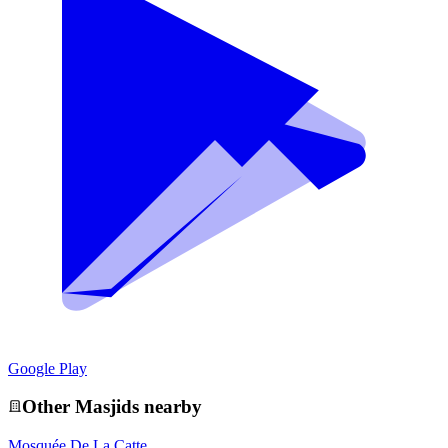
Google Play
Other
Masjid
s nearby
Mosquée De La Catte