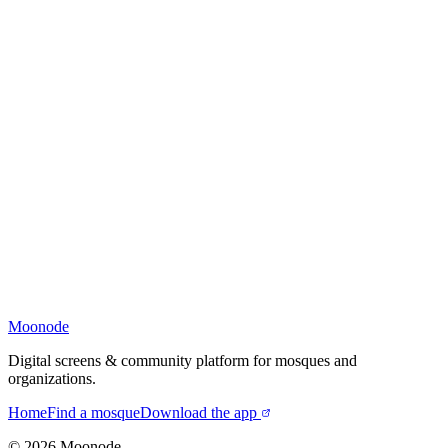
Moonode
Digital screens & community platform for mosques and
organizations.
Home
Find a mosque
Download the app
©
2026
Moonode