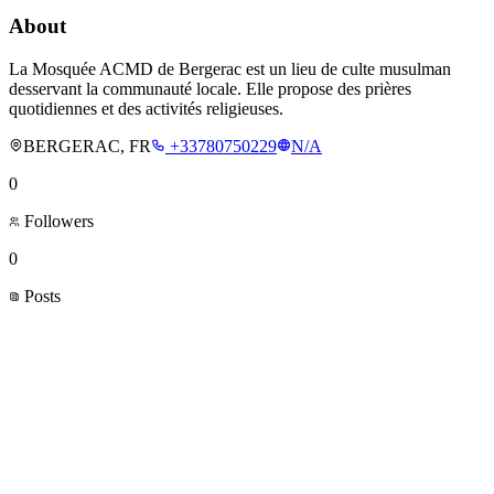
About
La Mosquée ACMD de Bergerac est un lieu de culte musulman
desservant la communauté locale. Elle propose des prières
quotidiennes et des activités religieuses.
BERGERAC, FR
+33780750229
N/A
0
Followers
0
Posts