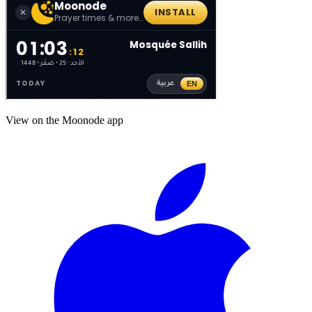
View on the Moonode app