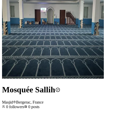
Mosquée Sallih
Masjid
Bergerac, France
0
followers
0
posts