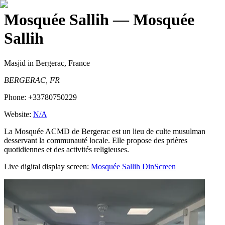
Mosquée Sallih
— Mosquée
Sallih
Masjid
in Bergerac, France
BERGERAC, FR
Phone:
+33780750229
Website:
N/A
La Mosquée ACMD de Bergerac est un lieu de culte musulman
desservant la communauté locale. Elle propose des prières
quotidiennes et des activités religieuses.
Live digital display screen:
Mosquée Sallih
DinScreen