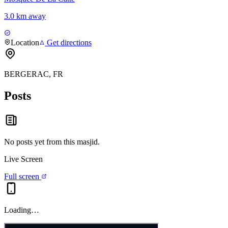
3.0 km away
Location
Get directions
BERGERAC, FR
Posts
No posts yet from this
masjid
.
Live Screen
Full screen
Loading…