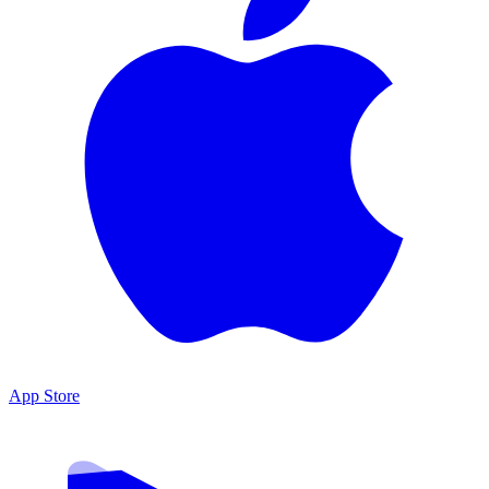
App Store