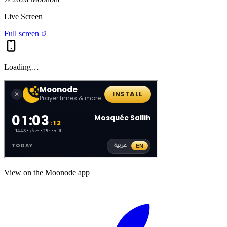
Live Screen
Full screen
Loading…
View on the Moonode app