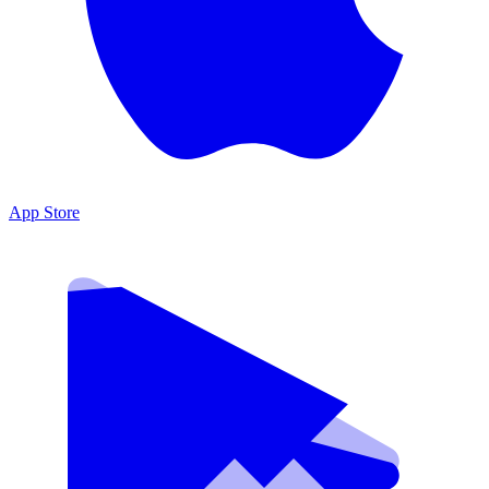
App Store