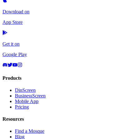
Download on
App Store
Get it on
Google Play
Products
DinScreen
BusinessScreen
Mobile App
Pricing
Resources
Find a Mosque
Blog