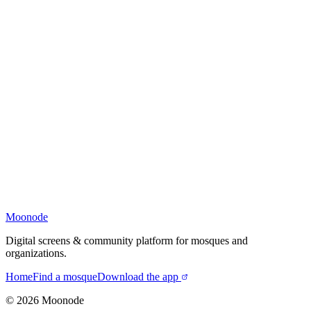
Moonode
Digital screens & community platform for mosques and
organizations.
Home
Find a mosque
Download the app
©
2026
Moonode