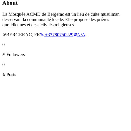
About
La Mosquée ACMD de Bergerac est un lieu de culte musulman
desservant la communauté locale. Elle propose des prières
quotidiennes et des activités religieuses.
BERGERAC, FR
+33780750229
N/A
0
Followers
0
Posts