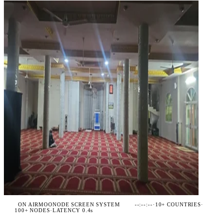
ON AIR
MOONODE SCREEN SYSTEM
--:--:--
·
10+ COUNTRIES
·
100+ NODES
·
LATENCY 0.4s