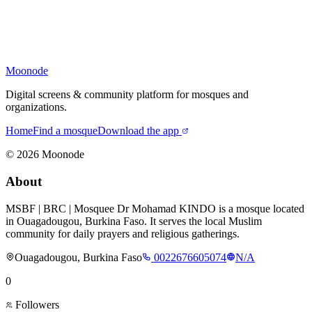
Moonode
Digital screens & community platform for mosques and
organizations.
Home
Find a mosque
Download the app
©
2026
Moonode
About
MSBF | BRC | Mosquee Dr Mohamad KINDO is a mosque located
in Ouagadougou, Burkina Faso. It serves the local Muslim
community for daily prayers and religious gatherings.
Ouagadougou, Burkina Faso
0022676605074
N/A
0
Followers