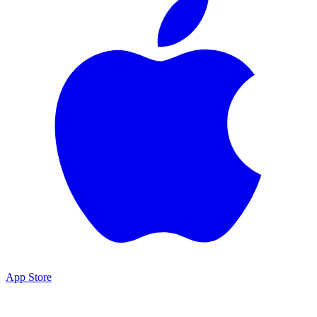
App Store