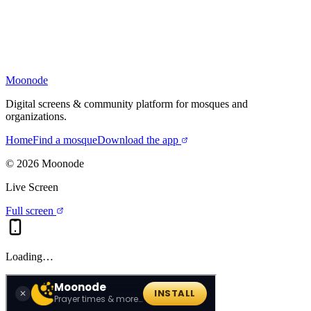
Moonode
Digital screens & community platform for mosques and
organizations.
Home
Find a mosque
Download the app
©
2026
Moonode
Live Screen
Full screen
Loading…