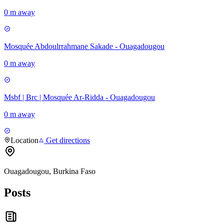
0 m away
Mosquée Abdoulrrahmane Sakade - Ouagadougou
0 m away
Msbf | Brc | Mosquée Ar-Ridda - Ouagadougou
0 m away
Location
Get directions
Ouagadougou, Burkina Faso
Posts