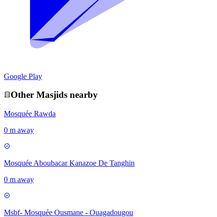
Google Play
Other
Masjid
s nearby
Mosquée Rawda
0 m away
Mosquée Aboubacar Kanazoe De Tanghin
0 m away
Msbf- Mosquée Ousmane - Ouagadougou