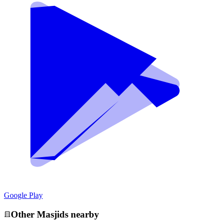
Google Play
Other
Masjid
s nearby