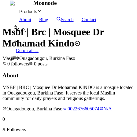
Moonode
Products
About
Blog
Search
Contact
Msbf | Brc | Mosquee Dr
EN
Mohamad Kindo
☀
Go on air
→
Masjid
Ouagadougou, Burkina Faso
0
followers
0
posts
About
MSBF | BRC | Mosquee Dr Mohamad KINDO is a mosque located
in Ouagadougou, Burkina Faso. It serves the local Muslim
community for daily prayers and religious gatherings.
Ouagadougou, Burkina Faso
0022676605074
N/A
0
Followers