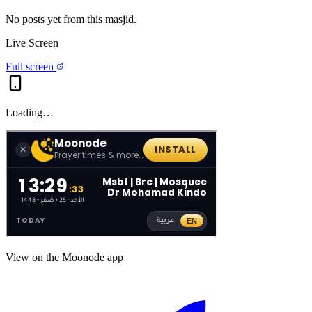
No posts yet from this
masjid
.
Live Screen
Full screen
Loading…
View on the Moonode app