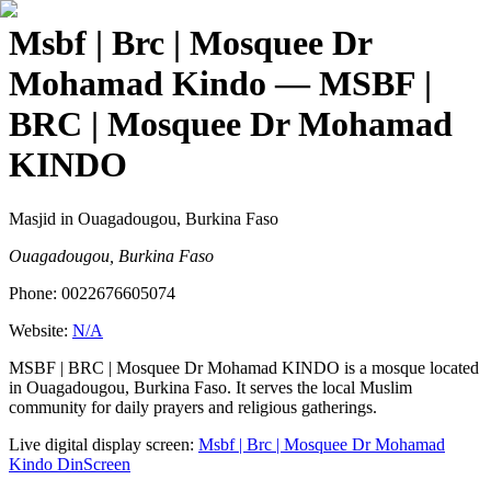
Msbf | Brc | Mosquee Dr
Mohamad Kindo
— MSBF |
BRC | Mosquee Dr Mohamad
KINDO
Masjid
in Ouagadougou, Burkina Faso
Ouagadougou, Burkina Faso
Phone:
0022676605074
Website:
N/A
MSBF | BRC | Mosquee Dr Mohamad KINDO is a mosque located
in Ouagadougou, Burkina Faso. It serves the local Muslim
community for daily prayers and religious gatherings.
Live digital display screen:
Msbf | Brc | Mosquee Dr Mohamad
Kindo
DinScreen