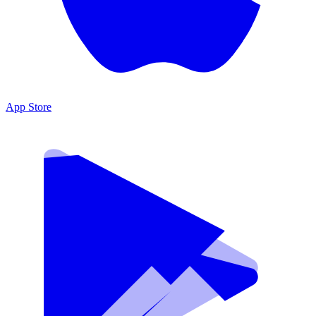
App Store