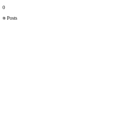
0
Posts