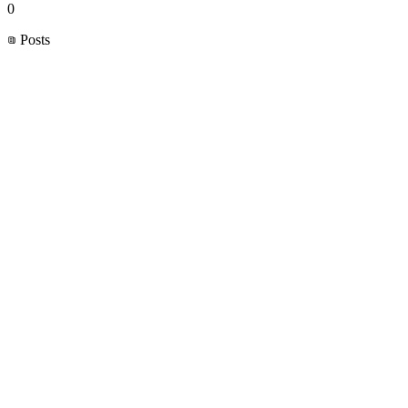
0
Posts