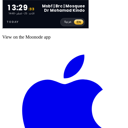
View on the Moonode app