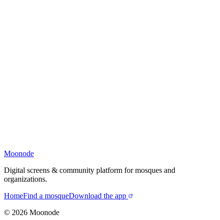
Moonode
Digital screens & community platform for mosques and
organizations.
Home
Find a mosque
Download the app
©
2026
Moonode