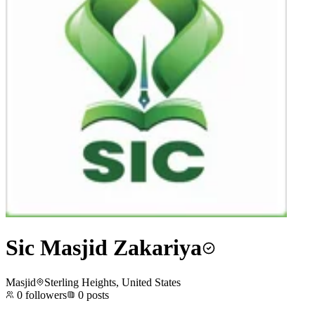
Sic Masjid Zakariya
Masjid
Sterling Heights, United States
0
followers
0
posts