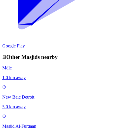
Google Play
Other
Masjid
s nearby
Mdlc
1.0 km away
New Baic Detroit
5.0 km away
Masjid Al-Furqaan