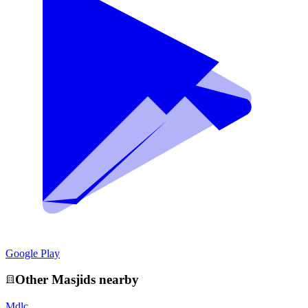
Google Play
Other
Masjid
s nearby
Mdlc