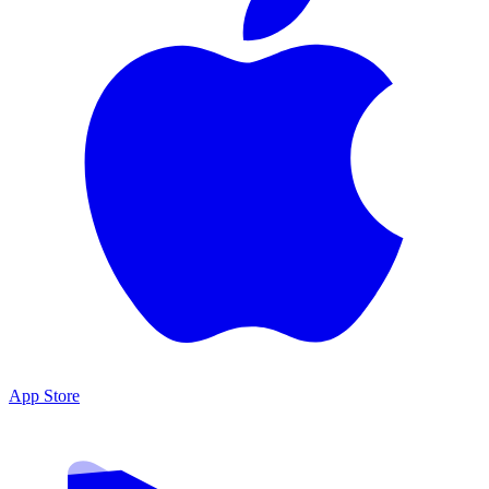
App Store