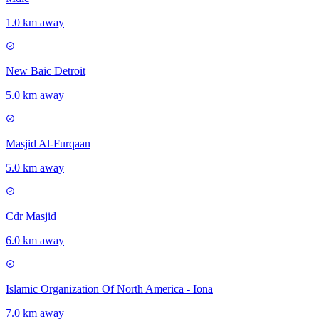
1.0 km away
New Baic Detroit
5.0 km away
Masjid Al-Furqaan
5.0 km away
Cdr Masjid
6.0 km away
Islamic Organization Of North America - Iona
7.0 km away