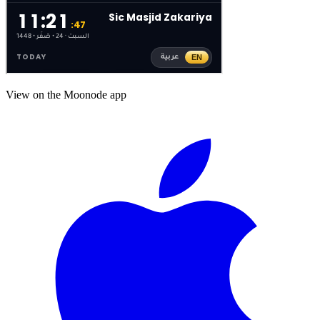
View on the Moonode app