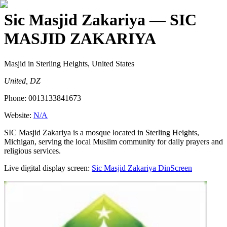
Sic Masjid Zakariya
— SIC
MASJID ZAKARIYA
Masjid
in Sterling Heights, United States
United, DZ
Phone:
0013133841673
Website:
N/A
SIC Masjid Zakariya is a mosque located in Sterling Heights,
Michigan, serving the local Muslim community for daily prayers and
religious services.
Live digital display screen:
Sic Masjid Zakariya
DinScreen