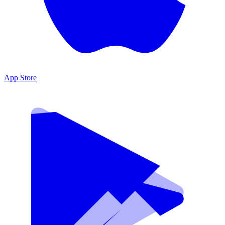
App Store