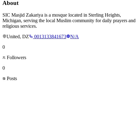
About
SIC Masjid Zakariya is a mosque located in Sterling Heights,
Michigan, serving the local Muslim community for daily prayers and
religious services.
United, DZ
0013133841673
N/A
0
Followers
0
Posts