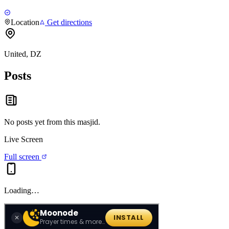
Location
Get directions
United, DZ
Posts
No posts yet from this
masjid
.
Live Screen
Full screen
Loading…