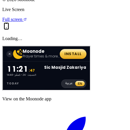
Live Screen
Full screen
Loading…
View on the Moonode app