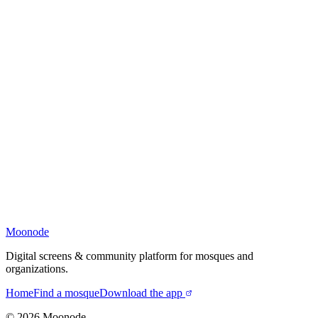
Moonode
Digital screens & community platform for mosques and
organizations.
Home
Find a mosque
Download the app
©
2026
Moonode