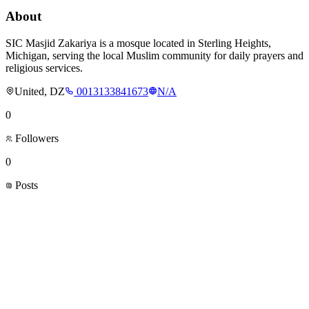
About
SIC Masjid Zakariya is a mosque located in Sterling Heights,
Michigan, serving the local Muslim community for daily prayers and
religious services.
United, DZ
0013133841673
N/A
0
Followers
0
Posts