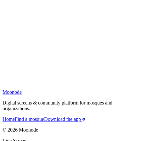
Moonode
Digital screens & community platform for mosques and
organizations.
Home
Find a mosque
Download the app
©
2026
Moonode
Live Screen