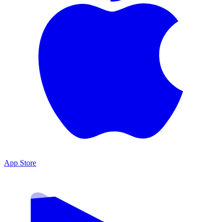
App Store