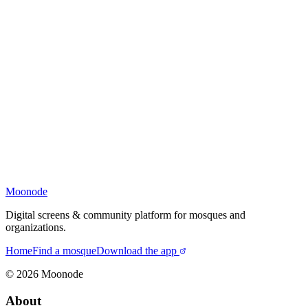
Moonode
Digital screens & community platform for mosques and
organizations.
Home
Find a mosque
Download the app
©
2026
Moonode
About