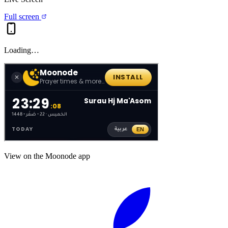
Full screen
Loading…
View on the Moonode app