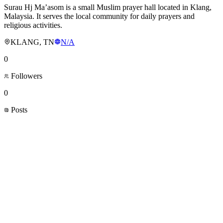
Surau Hj Ma’asom is a small Muslim prayer hall located in Klang,
Malaysia. It serves the local community for daily prayers and
religious activities.
KLANG, TN
N/A
0
Followers
0
Posts