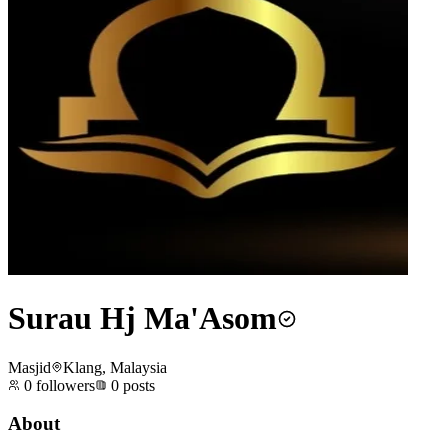
Surau Hj Ma'Asom
Masjid
Klang, Malaysia
0
followers
0
posts
About