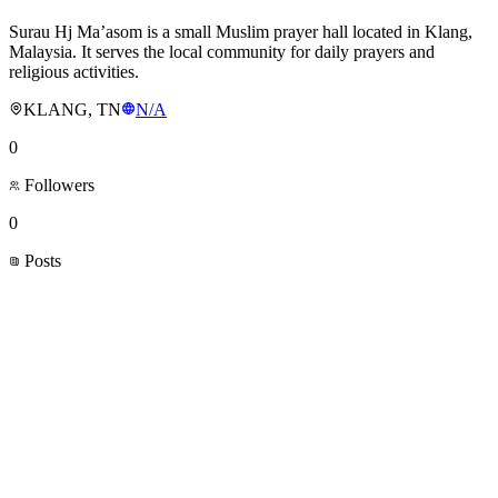
Surau Hj Ma’asom is a small Muslim prayer hall located in Klang,
Malaysia. It serves the local community for daily prayers and
religious activities.
KLANG, TN
N/A
0
Followers
0
Posts