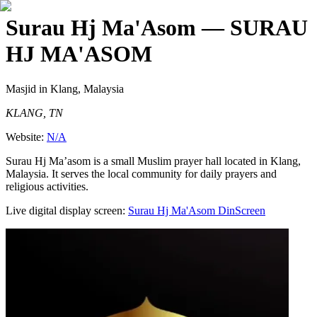
Surau Hj Ma'Asom
— SURAU
HJ MA'ASOM
Masjid
in Klang, Malaysia
KLANG, TN
Website:
N/A
Surau Hj Ma’asom is a small Muslim prayer hall located in Klang,
Malaysia. It serves the local community for daily prayers and
religious activities.
Live digital display screen:
Surau Hj Ma'Asom
DinScreen