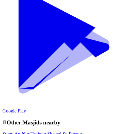
Google Play
Other
Masjid
s nearby
Surau An-Nur Tanjung Shawal Sg Pinang