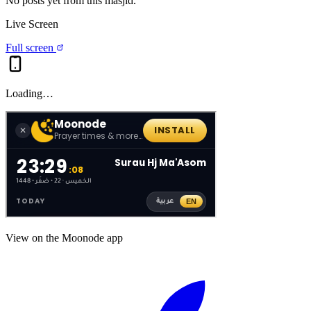
No posts yet from this
masjid
.
Live Screen
Full screen
Loading…
View on the Moonode app