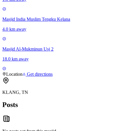
Masjid India Muslim Tengku Kelana
4.0 km away
Masjid Al-Mukminun Usj 2
18.0 km away
Location
Get directions
KLANG, TN
Posts