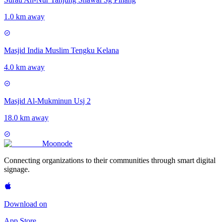
1.0 km away
Masjid India Muslim Tengku Kelana
4.0 km away
Masjid Al-Mukminun Usj 2
18.0 km away
Moon
ode
Connecting organizations to their communities through smart digital
signage.
Download on
App Store