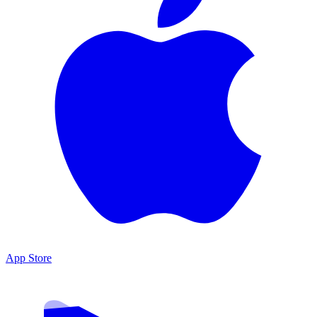
App Store