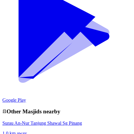
Google Play
Other
Masjid
s nearby
Surau An-Nur Tanjung Shawal Sg Pinang
1.0 km away