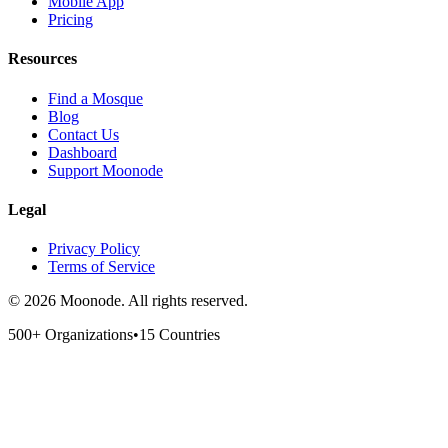
Mobile App
Pricing
Resources
Find a Mosque
Blog
Contact Us
Dashboard
Support Moonode
Legal
Privacy Policy
Terms of Service
©
2026
Moonode.
All rights reserved.
500+ Organizations
•
15 Countries