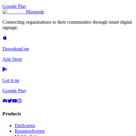
Google Play
Moon
ode
Connecting organizations to their communities through smart digital
signage.
Download on
App Store
Get it on
Google Play
Products
DinScreen
BusinessScreen