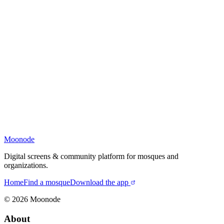
Moonode
Digital screens & community platform for mosques and
organizations.
Home
Find a mosque
Download the app
©
2026
Moonode
About