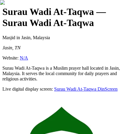
Surau Wadi At-Taqwa
—
Surau Wadi At-Taqwa
Masjid
in Jasin, Malaysia
Jasin, TN
Website:
N/A
Surau Wadi At-Taqwa is a Muslim prayer hall located in Jasin,
Malaysia. It serves the local community for daily prayers and
religious activities.
Live digital display screen:
Surau Wadi At-Taqwa
DinScreen