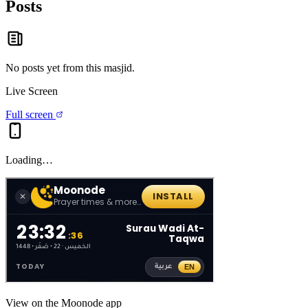
Posts
No posts yet from this
masjid
.
Live Screen
Full screen
Loading…
View on the Moonode app