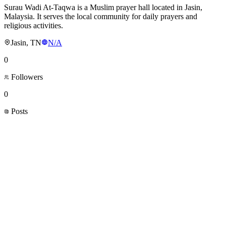
Surau Wadi At-Taqwa is a Muslim prayer hall located in Jasin,
Malaysia. It serves the local community for daily prayers and
religious activities.
Jasin, TN
N/A
0
Followers
0
Posts