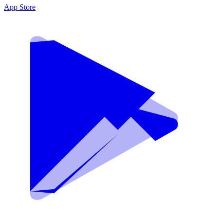
App Store