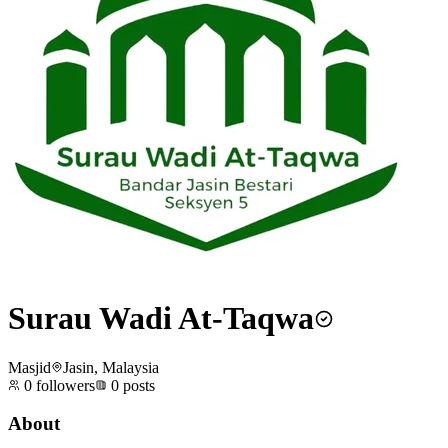
Surau Wadi At-Taqwa
Masjid
Jasin, Malaysia
0
followers
0
posts
About