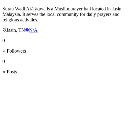
Surau Wadi At-Taqwa is a Muslim prayer hall located in Jasin,
Malaysia. It serves the local community for daily prayers and
religious activities.
Jasin, TN
N/A
0
Followers
0
Posts