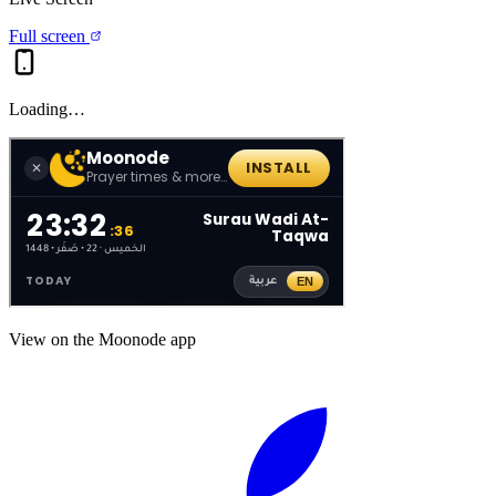
Full screen
Loading…
View on the Moonode app