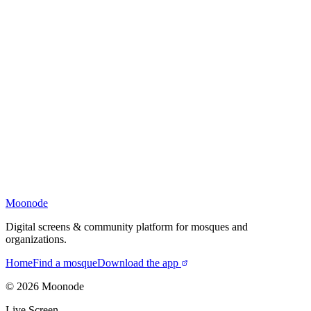
Moonode
Digital screens & community platform for mosques and
organizations.
Home
Find a mosque
Download the app
©
2026
Moonode
Live Screen