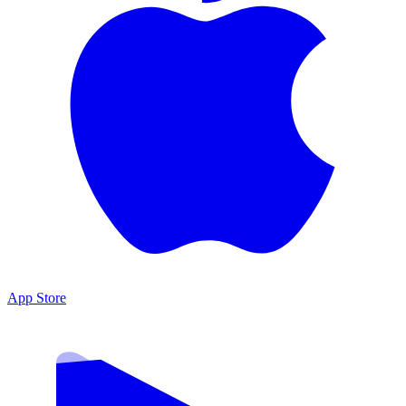
App Store