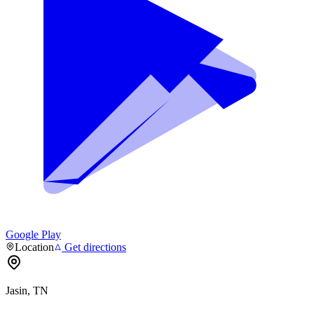
Google Play
Location
Get directions
Jasin, TN