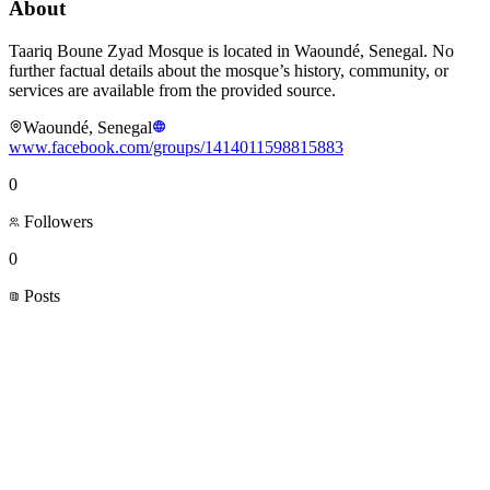
About
Taariq Boune Zyad Mosque is located in Waoundé, Senegal. No
further factual details about the mosque’s history, community, or
services are available from the provided source.
Waoundé, Senegal
www.facebook.com/groups/1414011598815883
0
Followers
0
Posts