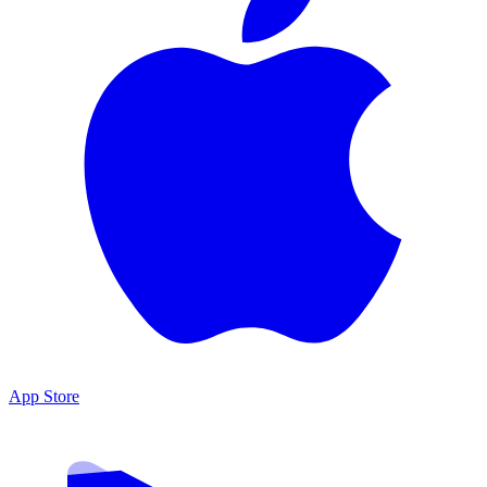
App Store