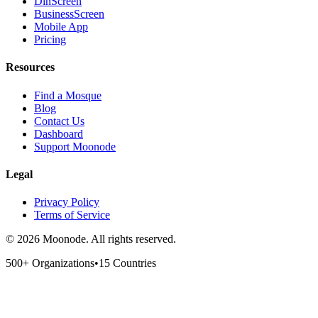
DinScreen
BusinessScreen
Mobile App
Pricing
Resources
Find a Mosque
Blog
Contact Us
Dashboard
Support Moonode
Legal
Privacy Policy
Terms of Service
©
2026
Moonode.
All rights reserved.
500+ Organizations
•
15 Countries