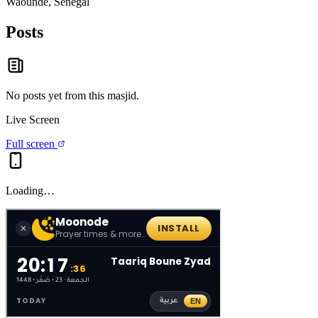
Waoundé, Senegal
Posts
No posts yet from this
masjid
.
Live Screen
Full screen
Loading…