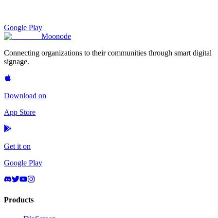
Google Play
Moon
ode
Connecting organizations to their communities through smart digital
signage.
Download on
App Store
Get it on
Google Play
Products