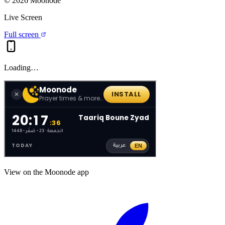
©
2026
Moonode
Live Screen
Full screen
Loading…
View on the Moonode app