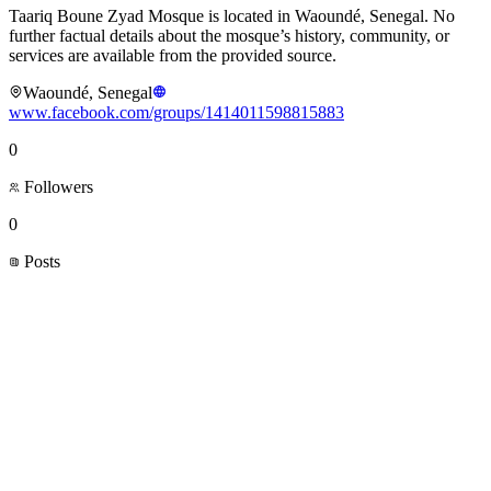
Taariq Boune Zyad Mosque is located in Waoundé, Senegal. No
further factual details about the mosque’s history, community, or
services are available from the provided source.
Waoundé, Senegal
www.facebook.com/groups/1414011598815883
0
Followers
0
Posts