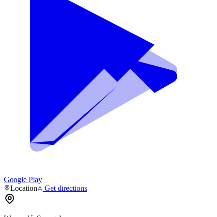
Google Play
Location
Get directions