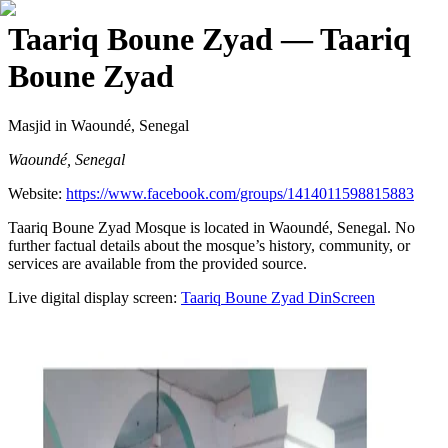
Taariq Boune Zyad
— Taariq
Boune Zyad
Masjid
in Waoundé, Senegal
Waoundé, Senegal
Website:
https://www.facebook.com/groups/1414011598815883
Taariq Boune Zyad Mosque is located in Waoundé, Senegal. No
further factual details about the mosque’s history, community, or
services are available from the provided source.
Live digital display screen:
Taariq Boune Zyad
DinScreen