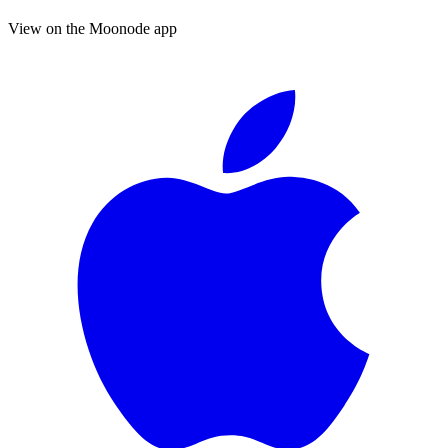
View on the Moonode app