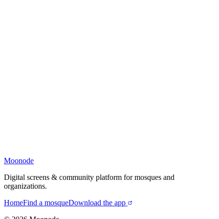
Moonode
Digital screens & community platform for mosques and
organizations.
Home
Find a mosque
Download the app