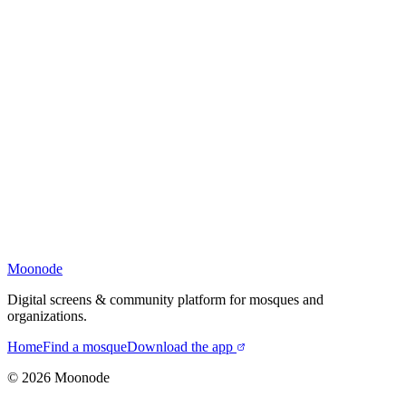
Moonode
Digital screens & community platform for mosques and
organizations.
Home
Find a mosque
Download the app
©
2026
Moonode