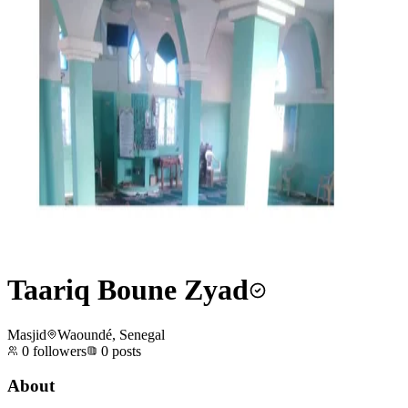
Taariq Boune Zyad
Masjid
Waoundé, Senegal
0
followers
0
posts
About