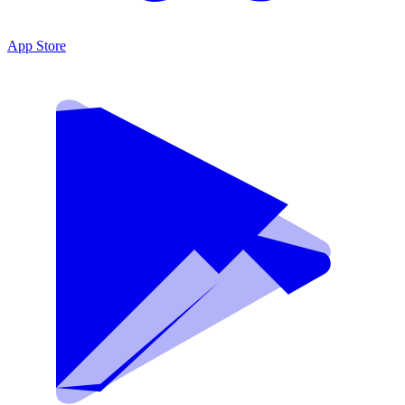
App Store