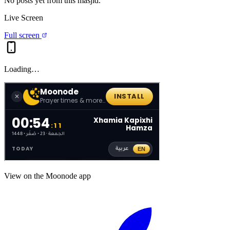
No posts yet from this
masjid
.
Live Screen
Full screen
Loading…
View on the Moonode app