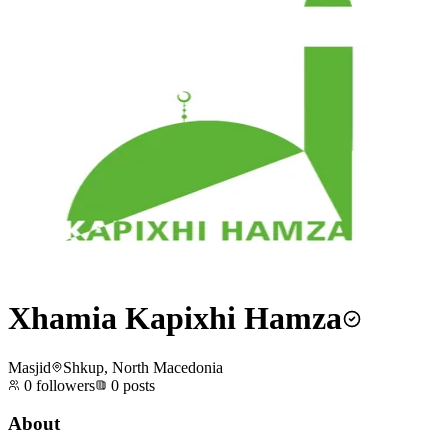
Xhamia Kapixhi Hamza
Masjid
Shkup, North Macedonia
0
followers
0
posts
About