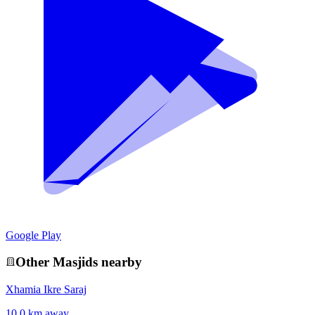
Google Play
Other
Masjid
s nearby
Xhamia Ikre Saraj
10.0 km away