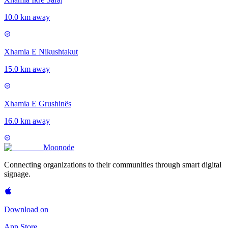
10.0 km away
Xhamia E Nikushtakut
15.0 km away
Xhamia E Grushinës
16.0 km away
Moon
ode
Connecting organizations to their communities through smart digital
signage.
Download on
App Store