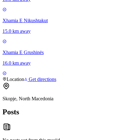
Xhamia E Nikushtakut
15.0 km away
Xhamia E Grushinës
16.0 km away
Location
Get directions
Skopje, North Macedonia
Posts