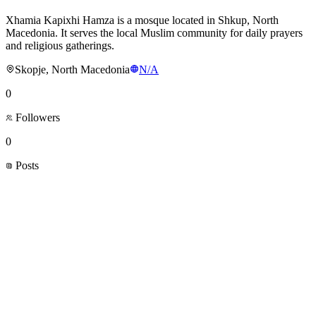
Xhamia Kapixhi Hamza is a mosque located in Shkup, North
Macedonia. It serves the local Muslim community for daily prayers
and religious gatherings.
Skopje, North Macedonia
N/A
0
Followers
0
Posts