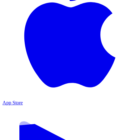
App Store