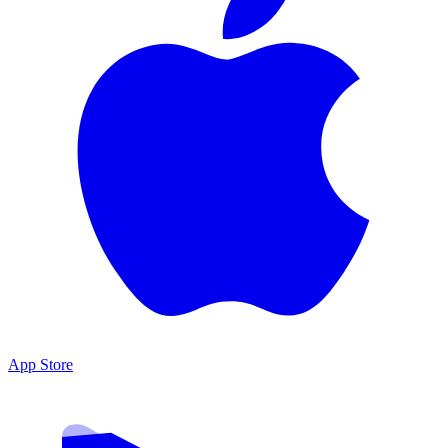
App Store