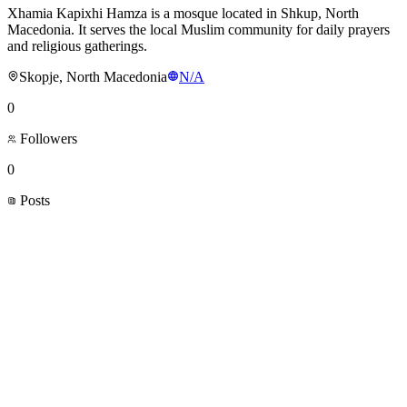
Xhamia Kapixhi Hamza is a mosque located in Shkup, North
Macedonia. It serves the local Muslim community for daily prayers
and religious gatherings.
Skopje, North Macedonia
N/A
0
Followers
0
Posts