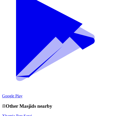
Google Play
Other
Masjid
s nearby
Xhamia Ikre Saraj