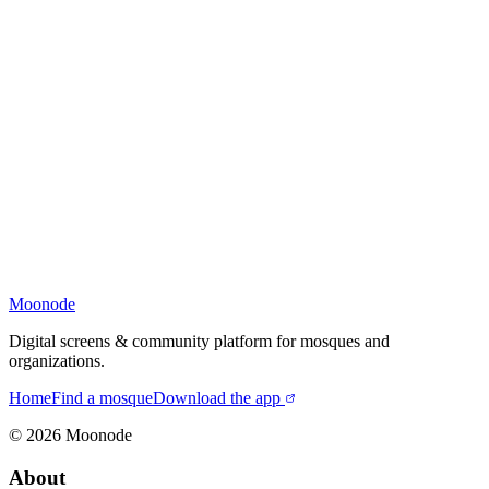
Moonode
Digital screens & community platform for mosques and
organizations.
Home
Find a mosque
Download the app
©
2026
Moonode
About