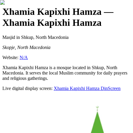
Xhamia Kapixhi Hamza
—
Xhamia Kapixhi Hamza
Masjid
in Shkup, North Macedonia
Skopje, North Macedonia
Website:
N/A
Xhamia Kapixhi Hamza is a mosque located in Shkup, North
Macedonia. It serves the local Muslim community for daily prayers
and religious gatherings.
Live digital display screen:
Xhamia Kapixhi Hamza
DinScreen