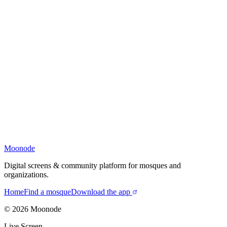
Moonode
Digital screens & community platform for mosques and
organizations.
Home
Find a mosque
Download the app
©
2026
Moonode
Live Screen