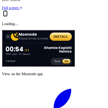
Full screen
Loading…
View on the Moonode app