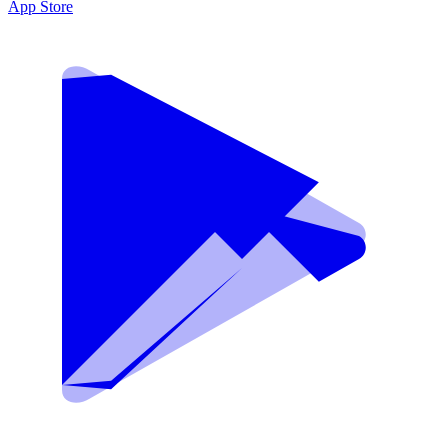
App Store