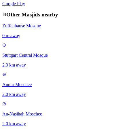
Google Play
Other
Masjid
s nearby
Zuffenhause Mosque
0 m away
Stuttgart Central Mosque
2.0 km away
Annur Moschee
2.0 km away
An-Nasîhah Moschee
2.0 km away