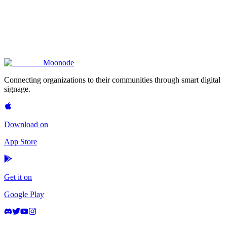
terms.privacy_policy.section_17.description
terms.privacy_policy.section_18.title
terms.privacy_policy.section_18.description
Moon
ode
Connecting organizations to their communities through smart digital
signage.
Download on
App Store
Get it on
Google Play