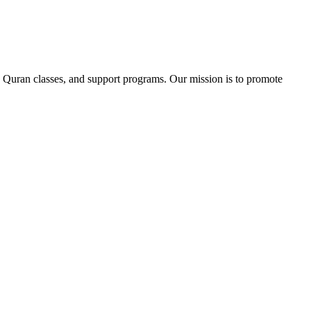
 Quran classes, and support programs. Our mission is to promote