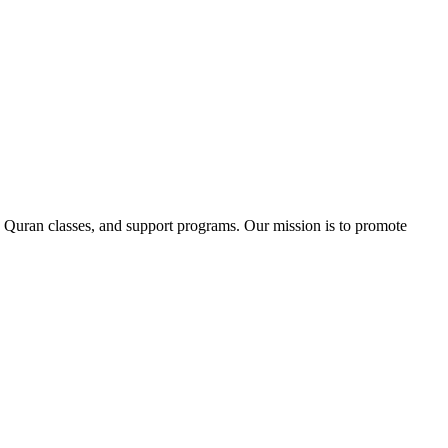
 Quran classes, and support programs. Our mission is to promote