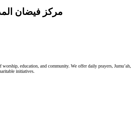
ركز فيضان المدينة
 worship, education, and community. We offer daily prayers, Jumu’ah,
ritable initiatives.