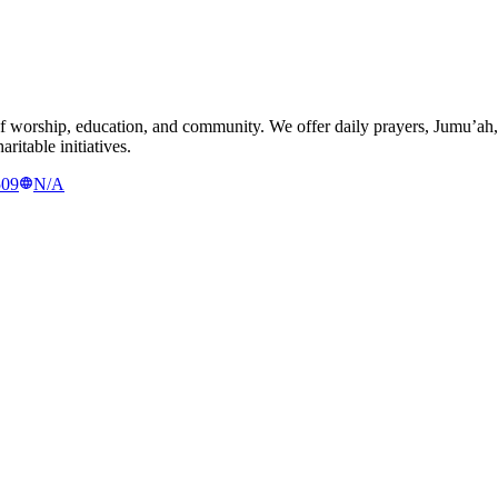
 worship, education, and community. We offer daily prayers, Jumu’ah,
ritable initiatives.
509
N/A