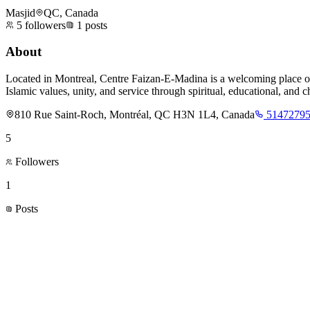
Masjid
QC, Canada
5
followers
1
posts
About
Located in Montreal, Centre Faizan-E-Madina is a welcoming place of
Islamic values, unity, and service through spiritual, educational, and cha
810 Rue Saint-Roch, Montréal, QC H3N 1L4, Canada
5147279
5
Followers
1
Posts