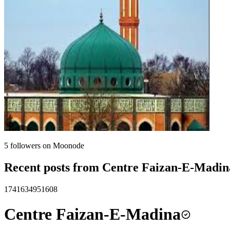
5
followers on Moonode
Recent posts from
Centre Faizan-E-Madin
1741634951608
Centre Faizan-E-Madina