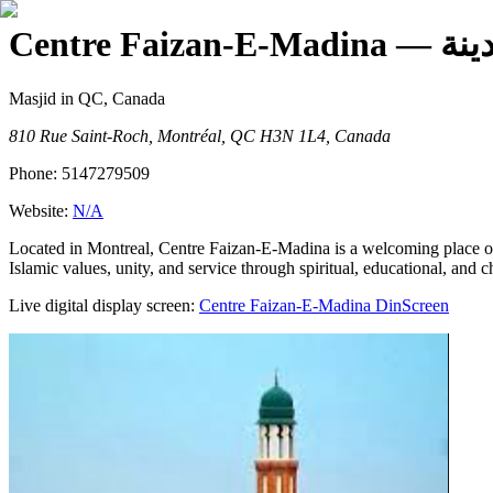
Centre Faizan-E-Madina
— م
Masjid
in QC, Canada
810 Rue Saint-Roch, Montréal, QC H3N 1L4, Canada
Phone:
5147279509
Website:
N/A
Located in Montreal, Centre Faizan-E-Madina is a welcoming place of
Islamic values, unity, and service through spiritual, educational, and cha
Live digital display screen:
Centre Faizan-E-Madina
DinScreen