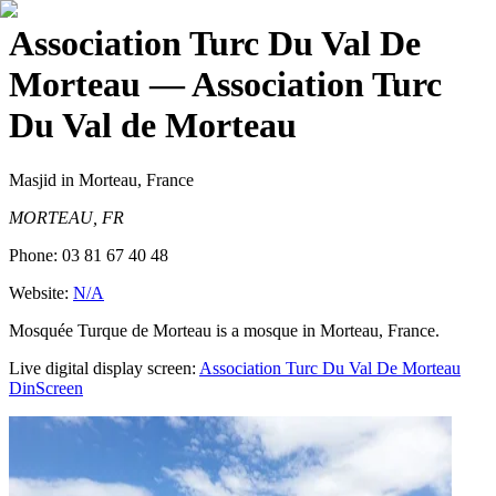
Association Turc Du Val De
Morteau
— Association Turc
Du Val de Morteau
Masjid
in Morteau, France
MORTEAU, FR
Phone:
03 81 67 40 48
Website:
N/A
Mosquée Turque de Morteau is a mosque in Morteau, France.
Live digital display screen:
Association Turc Du Val De Morteau
DinScreen