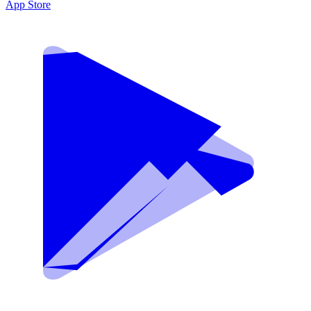
App Store