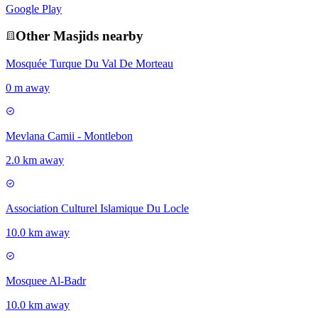
Google Play
Other
Masjid
s nearby
Mosquée Turque Du Val De Morteau
0 m away
Mevlana Camii - Montlebon
2.0 km away
Association Culturel Islamique Du Locle
10.0 km away
Mosquee Al-Badr
10.0 km away