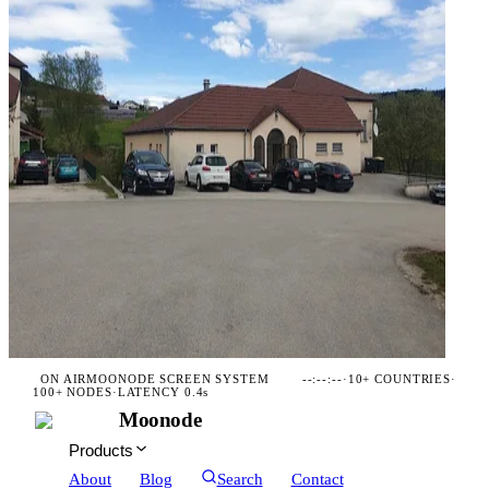
ON AIR
MOONODE SCREEN SYSTEM
--:--:--
·
10+ COUNTRIES
·
100+ NODES
·
LATENCY 0.4s
Moonode
Products
About
Blog
Search
Contact