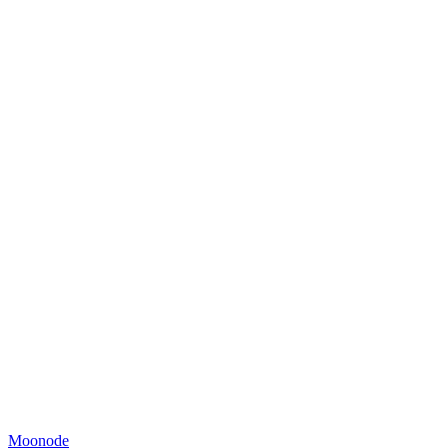
Moonode