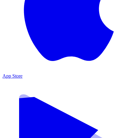
App Store