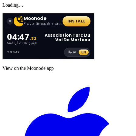
Loading…
View on the Moonode app