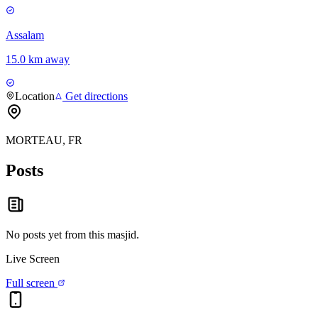
Assalam
15.0 km away
Location
Get directions
MORTEAU, FR
Posts
No posts yet from this
masjid
.
Live Screen
Full screen