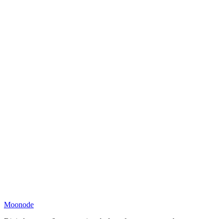
Moonode