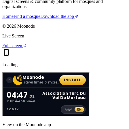
Digital screens & community platform for mosques and
organizations.
Home
Find a mosque
Download the app
©
2026
Moonode
Live Screen
Full screen
Loading…
View on the Moonode app