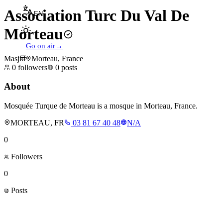
Association Turc Du Val De
EN
Morteau
Go on air
→
Masjid
Morteau, France
0
followers
0
posts
About
Mosquée Turque de Morteau is a mosque in Morteau, France.
MORTEAU, FR
03 81 67 40 48
N/A
0
Followers
0
Posts