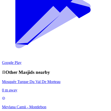
Google Play
Other
Masjid
s nearby
Mosquée Turque Du Val De Morteau
0 m away
Mevlana Camii - Montlebon