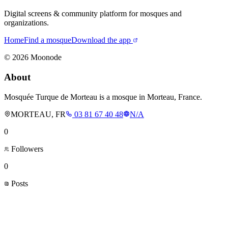
Digital screens & community platform for mosques and
organizations.
Home
Find a mosque
Download the app
©
2026
Moonode
About
Mosquée Turque de Morteau is a mosque in Morteau, France.
MORTEAU, FR
03 81 67 40 48
N/A
0
Followers
0
Posts