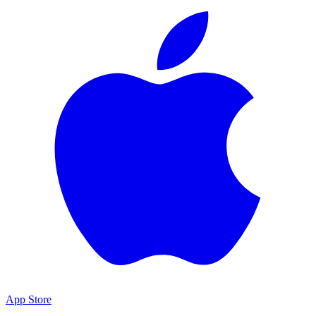
App Store