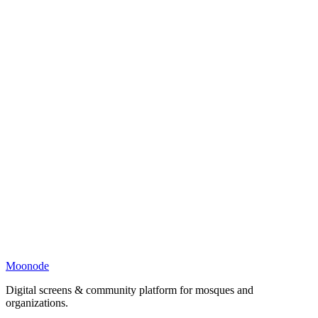
Moonode
Digital screens & community platform for mosques and
organizations.