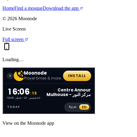
Home
Find a mosque
Download the app
©
2026
Moonode
Live Screen
Full screen
Loading…
View on the Moonode app