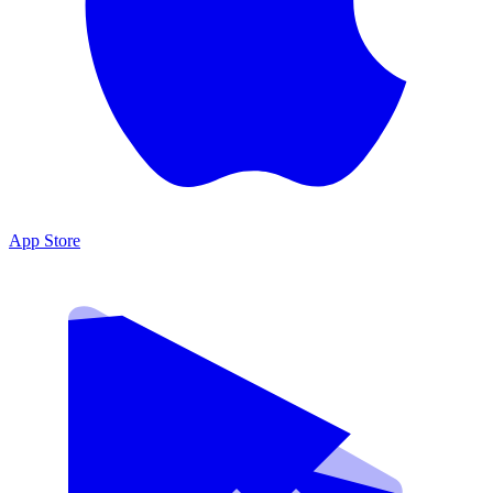
App Store