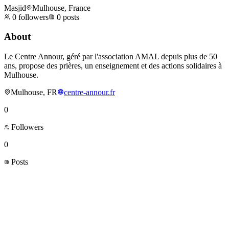
Masjid
Mulhouse, France
0
followers
0
posts
About
Le Centre Annour, géré par l'association AMAL depuis plus de 50
ans, propose des prières, un enseignement et des actions solidaires à
Mulhouse.
Mulhouse, FR
centre-annour.fr
0
Followers
0
Posts