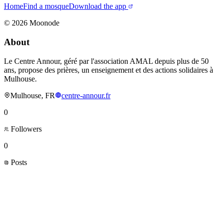
Home
Find a mosque
Download the app
©
2026
Moonode
About
Le Centre Annour, géré par l'association AMAL depuis plus de 50
ans, propose des prières, un enseignement et des actions solidaires à
Mulhouse.
Mulhouse, FR
centre-annour.fr
0
Followers
0
Posts