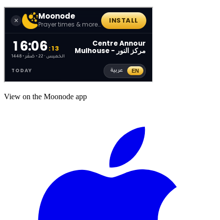
View on the Moonode app