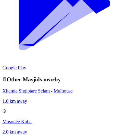
Google Play
Other
Masjid
s nearby
Xhamia Shqiptare Selam - Mulhouse
1.0 km away
Mosquée Koba
2.0 km away