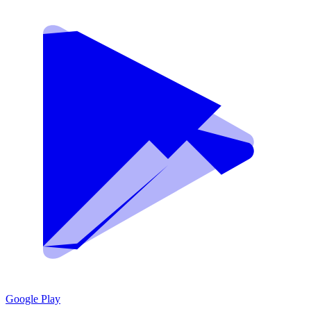
Google Play