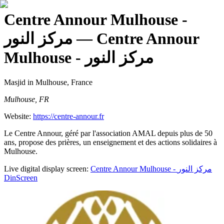
Centre Annour Mulhouse -
مركز النور
— Centre Annour
Mulhouse - مركز النور
Masjid
in Mulhouse, France
Mulhouse, FR
Website:
https://centre-annour.fr
Le Centre Annour, géré par l'association AMAL depuis plus de 50
ans, propose des prières, un enseignement et des actions solidaires à
Mulhouse.
Live digital display screen:
Centre Annour Mulhouse - مركز النور
DinScreen