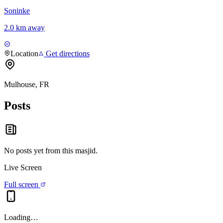
Soninke
2.0 km away
Location
Get directions
Mulhouse, FR
Posts
No posts yet from this
masjid
.
Live Screen
Full screen
Loading…