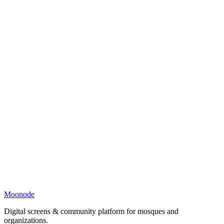
Moonode
Digital screens & community platform for mosques and
organizations.