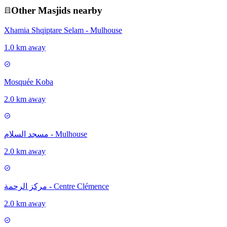
Other
Masjid
s nearby
Xhamia Shqiptare Selam - Mulhouse
1.0 km away
Mosquée Koba
2.0 km away
مسجد السلام - Mulhouse
2.0 km away
مركز الرحمة - Centre Clémence
2.0 km away