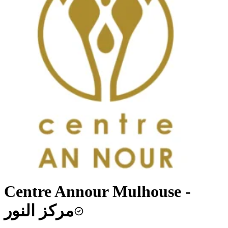
Centre Annour Mulhouse -
مركز النور