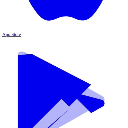
App Store