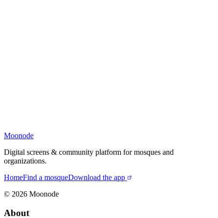
Moonode
Digital screens & community platform for mosques and
organizations.
Home
Find a mosque
Download the app
©
2026
Moonode
About