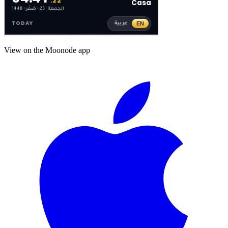
View on the Moonode app