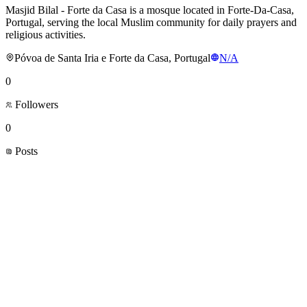
Masjid Bilal - Forte da Casa is a mosque located in Forte-Da-Casa,
Portugal, serving the local Muslim community for daily prayers and
religious activities.
Póvoa de Santa Iria e Forte da Casa, Portugal
N/A
0
Followers
0
Posts