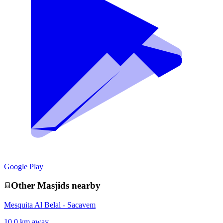
Google Play
Other
Masjid
s nearby
Mesquita Al Belal - Sacavem
10.0 km away