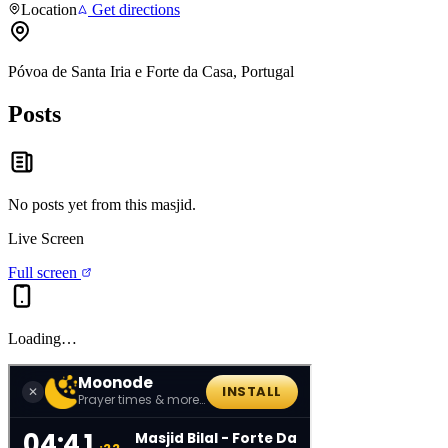
Location
Get directions
Póvoa de Santa Iria e Forte da Casa, Portugal
Posts
No posts yet from this
masjid
.
Live Screen
Full screen
Loading…