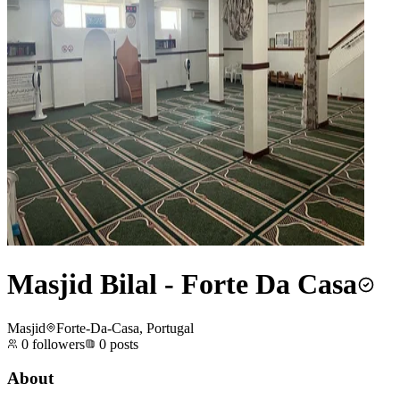
Masjid Bilal - Forte Da Casa
Masjid
Forte-Da-Casa, Portugal
0
followers
0
posts
About