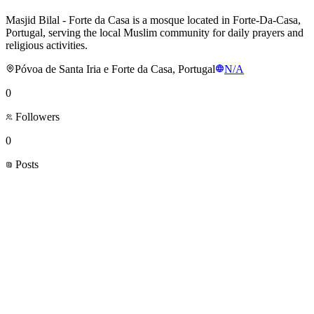
Masjid Bilal - Forte da Casa is a mosque located in Forte-Da-Casa,
Portugal, serving the local Muslim community for daily prayers and
religious activities.
Póvoa de Santa Iria e Forte da Casa, Portugal
N/A
0
Followers
0
Posts