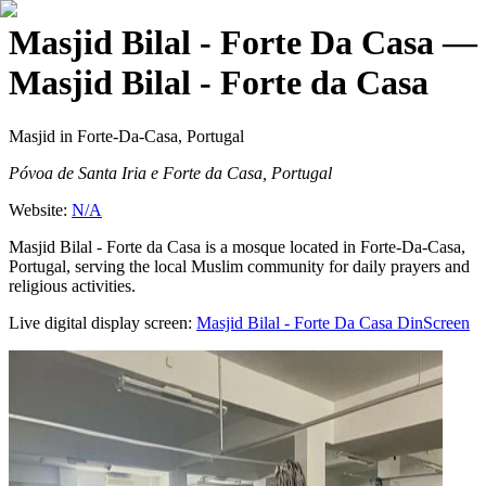
Masjid Bilal - Forte Da Casa
—
Masjid Bilal - Forte da Casa
Masjid
in Forte-Da-Casa, Portugal
Póvoa de Santa Iria e Forte da Casa, Portugal
Website:
N/A
Masjid Bilal - Forte da Casa is a mosque located in Forte-Da-Casa,
Portugal, serving the local Muslim community for daily prayers and
religious activities.
Live digital display screen:
Masjid Bilal - Forte Da Casa
DinScreen