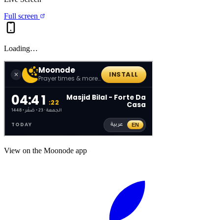
Full screen
Loading…
View on the Moonode app