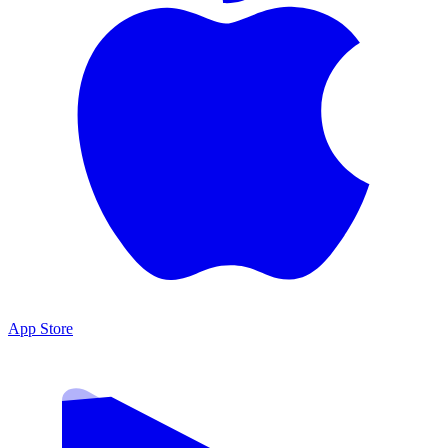
App Store