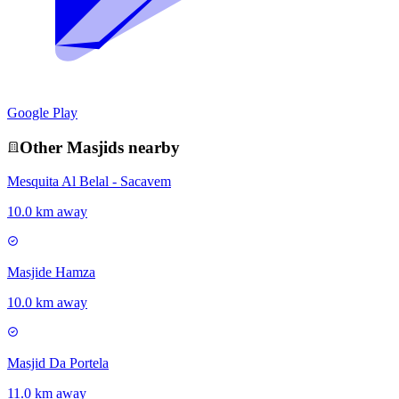
Google Play
Other
Masjid
s nearby
Mesquita Al Belal - Sacavem
10.0 km away
Masjide Hamza
10.0 km away
Masjid Da Portela
11.0 km away