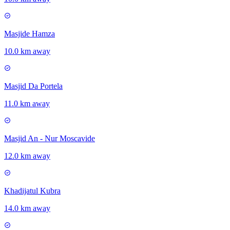
Masjide Hamza
10.0 km away
Masjid Da Portela
11.0 km away
Masjid An - Nur Moscavide
12.0 km away
Khadijatul Kubra
14.0 km away