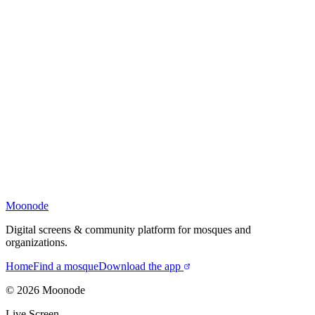
Moonode
Digital screens & community platform for mosques and
organizations.
Home
Find a mosque
Download the app
©
2026
Moonode
Live Screen