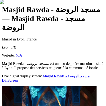
Masjid Rawda - مسجد الروضة
— Masjid Rawda - مسجد
الروضة
Masjid
in Lyon, France
Lyon, FR
Website:
N/A
Masjid Rawda - مسجد الروضة est un lieu de prière musulman situé
à Lyon. Il propose des services religieux à la communauté locale.
Live digital display screen:
Masjid Rawda - مسجد الروضة
DinScreen