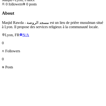
0
followers
0
posts
About
Masjid Rawda - مسجد الروضة est un lieu de prière musulman situé
à Lyon. Il propose des services religieux à la communauté locale.
Lyon, FR
N/A
0
Followers
0
Posts