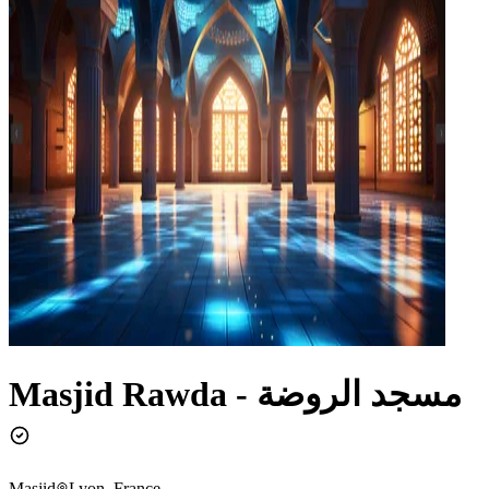
Masjid Rawda - مسجد الروضة
Masjid
Lyon, France