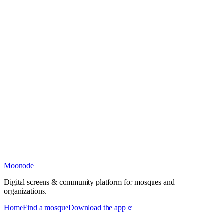
Moonode
Digital screens & community platform for mosques and
organizations.
Home
Find a mosque
Download the app