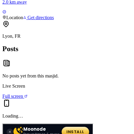
2.0 km away
Location
Get directions
Lyon, FR
Posts
No posts yet from this
masjid
.
Live Screen
Full screen
Loading…