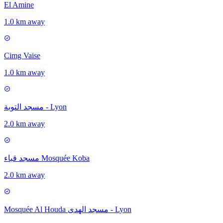
El Amine
1.0 km away
Cimg Vaise
1.0 km away
مسجد التوبة - Lyon
2.0 km away
مسجد قباء Mosquée Koba
2.0 km away
Mosquée Al Houda مسجد الهدى - Lyon