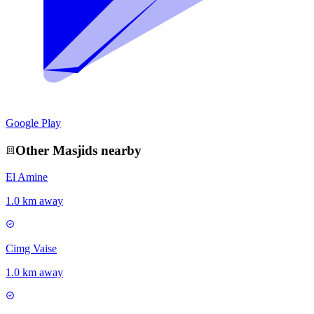
Google Play
Other
Masjid
s nearby
El Amine
1.0 km away
Cimg Vaise
1.0 km away