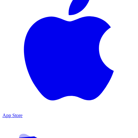
App Store