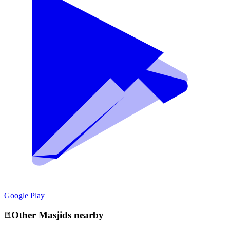
Google Play
Other
Masjid
s nearby