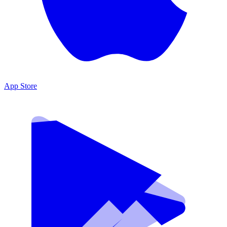
App Store