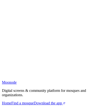
Moonode
Digital screens & community platform for mosques and
organizations.
Home
Find a mosque
Download the app