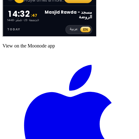
View on the Moonode app