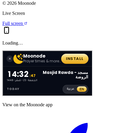
©
2026
Moonode
Live Screen
Full screen
Loading…
View on the Moonode app