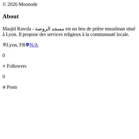
©
2026
Moonode
About
Masjid Rawda - مسجد الروضة est un lieu de prière musulman situé
à Lyon. Il propose des services religieux à la communauté locale.
Lyon, FR
N/A
0
Followers
0
Posts