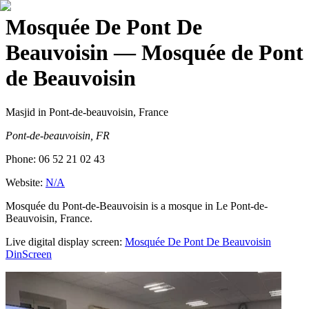
Mosquée De Pont De
Beauvoisin
— Mosquée de Pont
de Beauvoisin
Masjid
in Pont-de-beauvoisin, France
Pont-de-beauvoisin, FR
Phone:
06 52 21 02 43
Website:
N/A
Mosquée du Pont-de-Beauvoisin is a mosque in Le Pont-de-
Beauvoisin, France.
Live digital display screen:
Mosquée De Pont De Beauvoisin
DinScreen