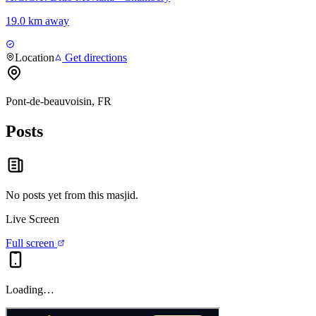
19.0 km away
Location
Get directions
Pont-de-beauvoisin, FR
Posts
No posts yet from this
masjid
.
Live Screen
Full screen
Loading…