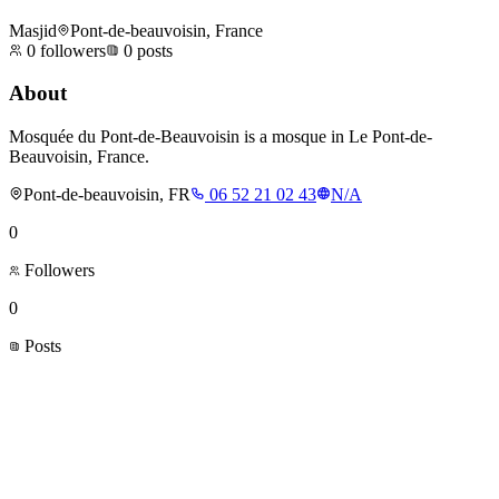
Masjid
Pont-de-beauvoisin, France
0
followers
0
posts
About
Mosquée du Pont-de-Beauvoisin is a mosque in Le Pont-de-
Beauvoisin, France.
Pont-de-beauvoisin, FR
06 52 21 02 43
N/A
0
Followers
0
Posts