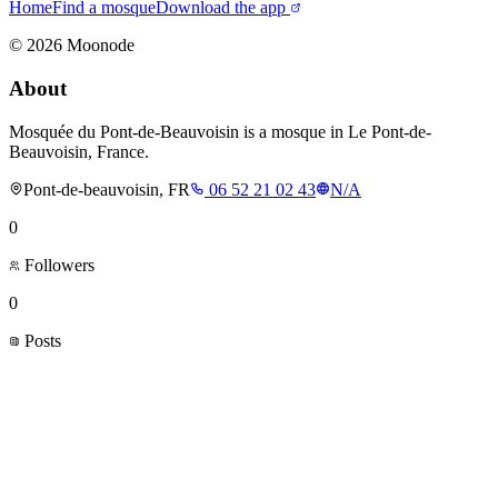
Home
Find a mosque
Download the app
©
2026
Moonode
About
Mosquée du Pont-de-Beauvoisin is a mosque in Le Pont-de-
Beauvoisin, France.
Pont-de-beauvoisin, FR
06 52 21 02 43
N/A
0
Followers
0
Posts