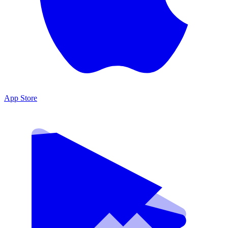
App Store