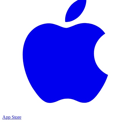
App Store