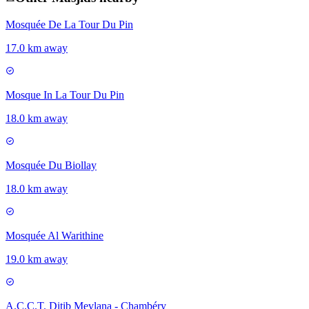
Mosquée De La Tour Du Pin
17.0 km away
Mosque In La Tour Du Pin
18.0 km away
Mosquée Du Biollay
18.0 km away
Mosquée Al Warithine
19.0 km away
A.C.C.T. Ditib Mevlana - Chambéry