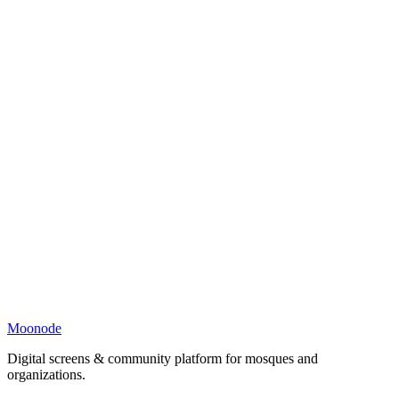
Moonode
Digital screens & community platform for mosques and
organizations.