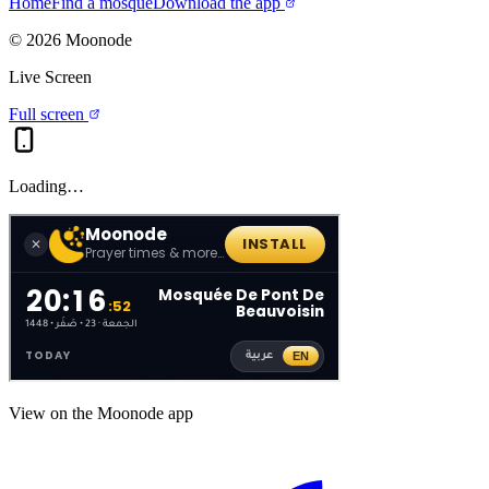
Home
Find a mosque
Download the app
©
2026
Moonode
Live Screen
Full screen
Loading…
View on the Moonode app