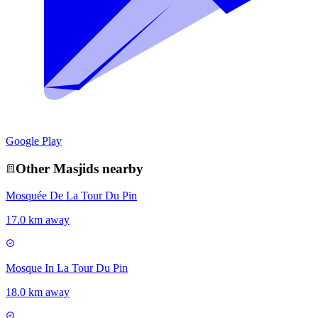
Google Play
Other
Masjid
s nearby
Mosquée De La Tour Du Pin
17.0 km away
Mosque In La Tour Du Pin
18.0 km away