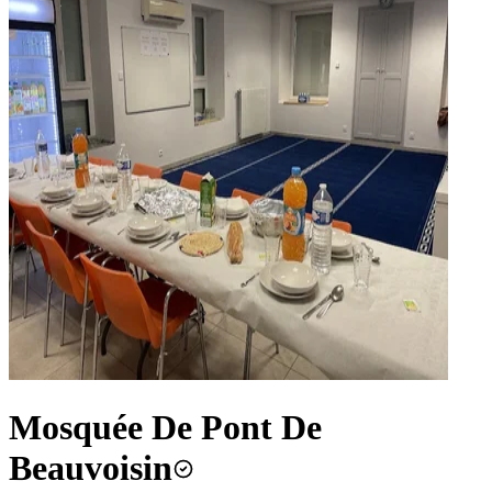
Mosquée De Pont De
Beauvoisin