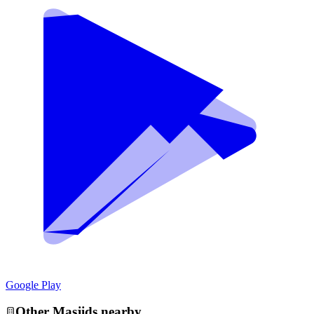
Google Play
Other
Masjid
s nearby