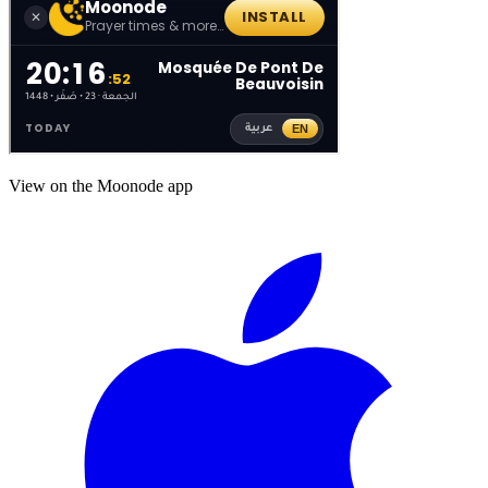
View on the Moonode app