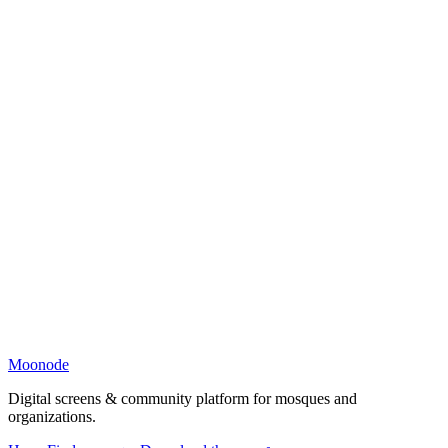
Moonode
Digital screens & community platform for mosques and
organizations.