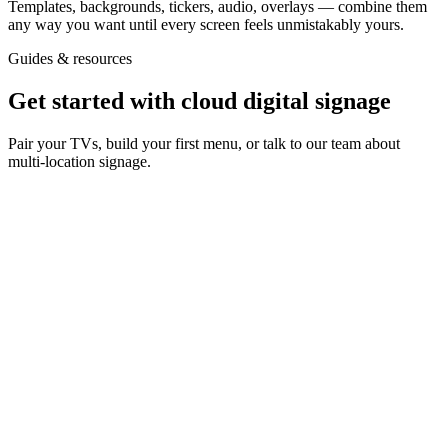
Templates, backgrounds, tickers, audio, overlays — combine them
any way you want until every screen feels unmistakably yours.
Guides & resources
Get started with cloud digital signage
Pair your TVs, build your first menu, or talk to our team about
multi-location signage.