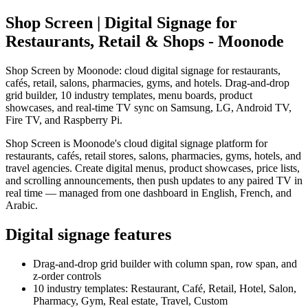
Shop Screen | Digital Signage for
Restaurants, Retail & Shops - Moonode
Shop Screen by Moonode: cloud digital signage for restaurants,
cafés, retail, salons, pharmacies, gyms, and hotels. Drag-and-drop
grid builder, 10 industry templates, menu boards, product
showcases, and real-time TV sync on Samsung, LG, Android TV,
Fire TV, and Raspberry Pi.
Shop Screen is Moonode's cloud digital signage platform for
restaurants, cafés, retail stores, salons, pharmacies, gyms, hotels, and
travel agencies. Create digital menus, product showcases, price lists,
and scrolling announcements, then push updates to any paired TV in
real time — managed from one dashboard in English, French, and
Arabic.
Digital signage features
Drag-and-drop grid builder with column span, row span, and
z-order controls
10 industry templates: Restaurant, Café, Retail, Hotel, Salon,
Pharmacy, Gym, Real estate, Travel, Custom