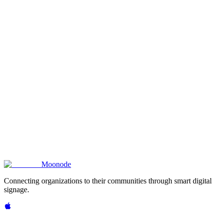
reate Your Shop Screen
Pair your TV
Moon
ode
Connecting organizations to their communities through smart digital
signage.