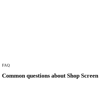
FAQ
Common questions about Shop Screen