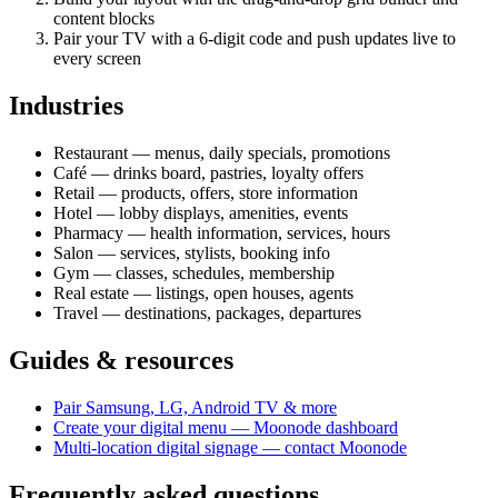
content blocks
Pair your TV with a 6-digit code and push updates live to
every screen
Industries
Restaurant — menus, daily specials, promotions
Café — drinks board, pastries, loyalty offers
Retail — products, offers, store information
Hotel — lobby displays, amenities, events
Pharmacy — health information, services, hours
Salon — services, stylists, booking info
Gym — classes, schedules, membership
Real estate — listings, open houses, agents
Travel — destinations, packages, departures
Guides & resources
Pair Samsung, LG, Android TV & more
Create your digital menu — Moonode dashboard
Multi-location digital signage — contact Moonode
Frequently asked questions