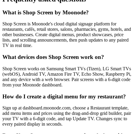
What is Shop Screen by Moonode?
Shop Screen is Moonode's cloud digital signage platform for
restaurants, cafés, retail stores, salons, pharmacies, gyms, hotels, and
other businesses. Create digital menus, product showcases, price
lists, and scrolling announcements, then push updates to any paired
TV in real time.
What devices does Shop Screen work on?
Shop Screen works on Samsung Smart TVs (Tizen), LG Smart TVs
(webOS), Android TV, Amazon Fire TV, Echo Show, Raspberry Pi,
and any device with a web browser. Pair screens with a 6-digit code
from your Moonode dashboard.
How do I create a digital menu for my restaurant?
Sign up at dashboard.moonode.com, choose a Restaurant template,
add menu items and prices using the drag-and-drop grid builder, pair
your TV with a 6-digit code, and tap Update TV. Changes sync to
every paired display in seconds.