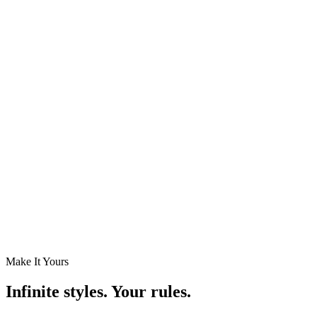
Menu / Price List
Rows of item names and prices — built for restaurant and café
boards.
Playlist
Auto-rotate through a slideshow of images or posts.
Empty
Blank space to keep busy layouts readable.
Make It Yours
Infinite styles. Your rules.