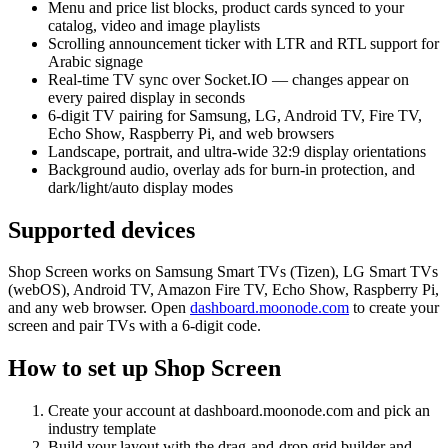
Menu and price list blocks, product cards synced to your
catalog, video and image playlists
Scrolling announcement ticker with LTR and RTL support for
Arabic signage
Real-time TV sync over Socket.IO — changes appear on
every paired display in seconds
6-digit TV pairing for Samsung, LG, Android TV, Fire TV,
Echo Show, Raspberry Pi, and web browsers
Landscape, portrait, and ultra-wide 32:9 display orientations
Background audio, overlay ads for burn-in protection, and
dark/light/auto display modes
Supported devices
Shop Screen works on Samsung Smart TVs (Tizen), LG Smart TVs
(webOS), Android TV, Amazon Fire TV, Echo Show, Raspberry Pi,
and any web browser. Open
dashboard.moonode.com
to create your
screen and pair TVs with a 6-digit code.
How to set up Shop Screen
Create your account at dashboard.moonode.com and pick an
industry template
Build your layout with the drag-and-drop grid builder and