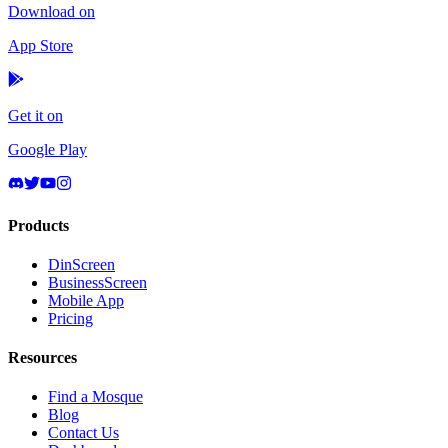
Download on
App Store
Get it on
Google Play
Products
DinScreen
BusinessScreen
Mobile App
Pricing
Resources
Find a Mosque
Blog
Contact Us