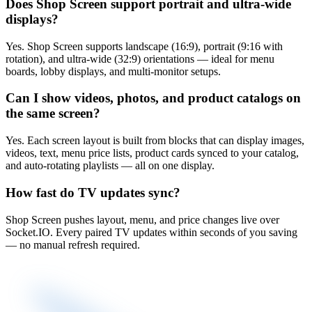
Does Shop Screen support portrait and ultra-wide
displays?
Yes. Shop Screen supports landscape (16:9), portrait (9:16 with
rotation), and ultra-wide (32:9) orientations — ideal for menu
boards, lobby displays, and multi-monitor setups.
Can I show videos, photos, and product catalogs on
the same screen?
Yes. Each screen layout is built from blocks that can display images,
videos, text, menu price lists, product cards synced to your catalog,
and auto-rotating playlists — all on one display.
How fast do TV updates sync?
Shop Screen pushes layout, menu, and price changes live over
Socket.IO. Every paired TV updates within seconds of you saving
— no manual refresh required.