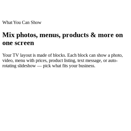
Landscape
—
Horizontal 16:9 TV
Portrait
—
Vertical 9:16 — 90°, 180°, or 270° rotation
Ultra-Wide
—
32:9 — three stacked landscape monitors
What You Can Show
Mix photos, menus, products & more on
one screen
Your TV layout is made of blocks. Each block can show a photo,
video, menu with prices, product listing, text message, or auto-
rotating slideshow — pick what fits your business.
Image
Full-screen photos for promos, food shots, or brand imagery.