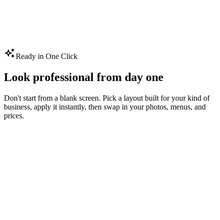
Create Your Shop Screen
Ready in One Click
Look professional from day one
Don't start from a blank screen. Pick a layout built for your kind of
business, apply it instantly, then swap in your photos, menus, and
prices.