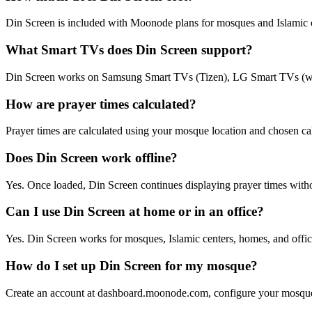
Din Screen is included with Moonode plans for mosques and Islamic o
What Smart TVs does Din Screen support?
Din Screen works on Samsung Smart TVs (Tizen), LG Smart TVs (we
How are prayer times calculated?
Prayer times are calculated using your mosque location and chosen 
Does Din Screen work offline?
Yes. Once loaded, Din Screen continues displaying prayer times withou
Can I use Din Screen at home or in an office?
Yes. Din Screen works for mosques, Islamic centers, homes, and offi
How do I set up Din Screen for my mosque?
Create an account at dashboard.moonode.com, configure your mosque p