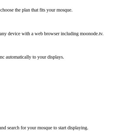
hoose the plan that fits your mosque.
ny device with a web browser including moonode.tv.
 automatically to your displays.
d search for your mosque to start displaying.