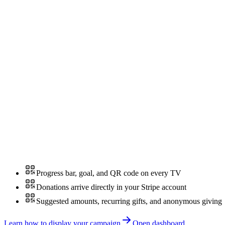
Progress bar, goal, and QR code on every TV
Donations arrive directly in your Stripe account
Suggested amounts, recurring gifts, and anonymous giving
Learn how to display your campaign
Open dashboard