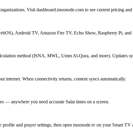
rganizations. Visit dashboard.moonode.com to see current pricing and c
bOS), Android TV, Amazon Fire TV, Echo Show, Raspberry Pi, and a
calculation method (ISNA, MWL, Umm Al-Qura, and more). Updates sync
t internet. When connectivity returns, content syncs automatically.
ces — anywhere you need accurate Salat times on a screen.
rofile and prayer settings, then open moonode.tv on your Smart TV an