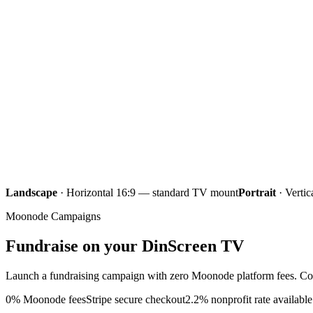
Iqama
Next
Maghrib
6:31
Iqama
Isha
8:02
Iqama
Landscape
·
Horizontal 16:9 — standard TV mount
Portrait
·
Vertic
Moonode Campaigns
Fundraise on your
DinScreen TV
Launch a fundraising campaign with zero Moonode platform fees. Con
0% Moonode fees
Stripe secure checkout
2.2% nonprofit rate available