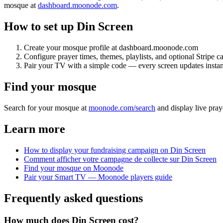
mosque at
dashboard.moonode.com
.
How to set up Din Screen
Create your mosque profile at dashboard.moonode.com
Configure prayer times, themes, playlists, and optional Stripe 
Pair your TV with a simple code — every screen updates instan
Find your mosque
Search for your mosque at
moonode.com/search
and display live pray
Learn more
How to display your fundraising campaign on Din Screen
Comment afficher votre campagne de collecte sur Din Screen
Find your mosque on Moonode
Pair your Smart TV — Moonode players guide
Frequently asked questions
How much does Din Screen cost?