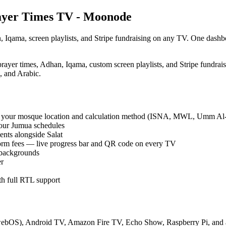
rayer Times TV - Moonode
, Iqama, screen playlists, and Stripe fundraising on any TV. One das
prayer times, Adhan, Iqama, custom screen playlists, and Stripe fund
 and Arabic.
sing your mosque location and calculation method (ISNA, MWL, Umm A
four Jumua schedules
ents alongside Salat
orm fees — live progress bar and QR code on every TV
 backgrounds
er
th full RTL support
ebOS), Android TV, Amazon Fire TV, Echo Show, Raspberry Pi, and