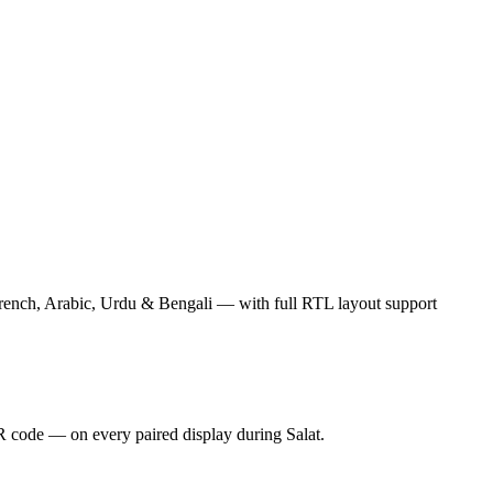
rench, Arabic, Urdu & Bengali — with full RTL layout support
 code — on every paired display during Salat.