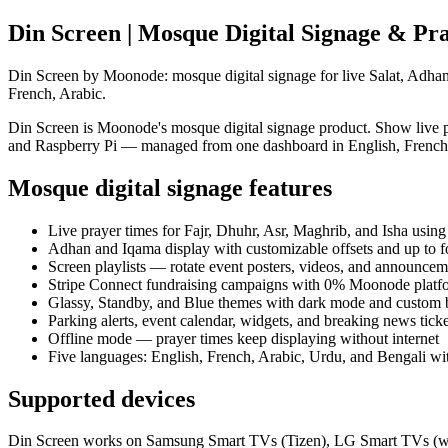
Din Screen | Mosque Digital Signage & P
Din Screen by Moonode: mosque digital signage for live Salat, Adhan
French, Arabic.
Din Screen is Moonode's mosque digital signage product. Show live 
and Raspberry Pi — managed from one dashboard in English, French,
Mosque digital signage features
Live prayer times for Fajr, Dhuhr, Asr, Maghrib, and Isha u
Adhan and Iqama display with customizable offsets and up to 
Screen playlists — rotate event posters, videos, and announcem
Stripe Connect fundraising campaigns with 0% Moonode platf
Glassy, Standby, and Blue themes with dark mode and custom
Parking alerts, event calendar, widgets, and breaking news tick
Offline mode — prayer times keep displaying without internet
Five languages: English, French, Arabic, Urdu, and Bengali wi
Supported devices
Din Screen works on Samsung Smart TVs (Tizen), LG Smart TVs (w