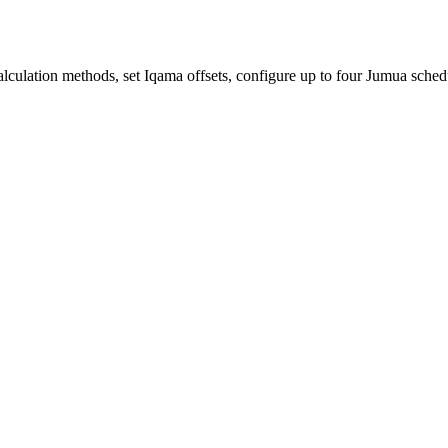
lculation methods, set Iqama offsets, configure up to four Jumua sched