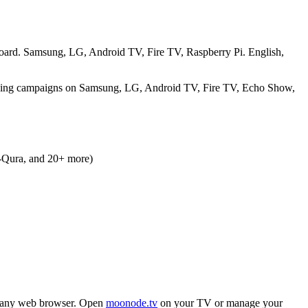
hboard. Samsung, LG, Android TV, Fire TV, Raspberry Pi. English,
raising campaigns on Samsung, LG, Android TV, Fire TV, Echo Show,
l-Qura, and 20+ more)
 any web browser. Open
moonode.tv
on your TV or manage your