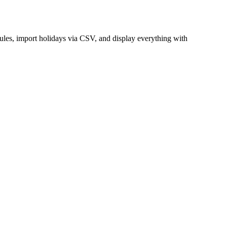
ules, import holidays via CSV, and display everything with