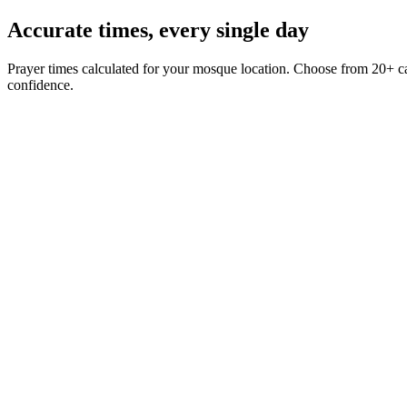
Accurate times,
every single day
Prayer times calculated for your mosque location. Choose from 20+ ca
confidence.
Fajr
5:42
Iqama
Dhuhr
12:18
Iqama
Asr
3:04