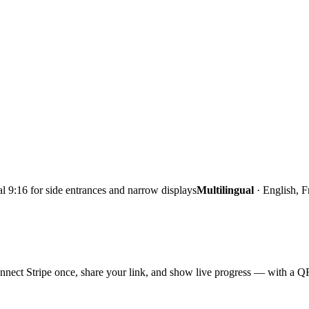
al 9:16 for side entrances and narrow displays
Multilingual
·
English, F
nect Stripe once, share your link, and show live progress — with a QR