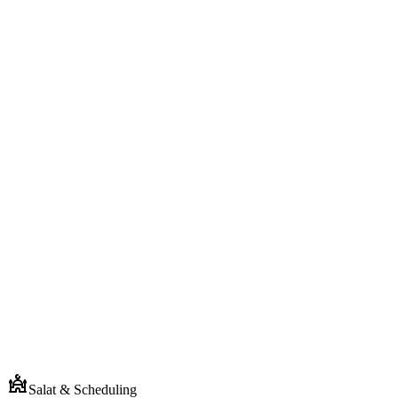
Din Screen
Today's prayer times
Fajr
5:42
Dhuhr
12:18
Asr
3:04
Next
Maghrib
6:31
Isha
8:02
Salat & Scheduling