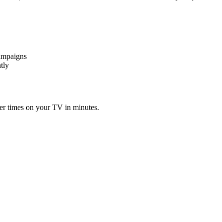
campaigns
tly
er times on your TV in minutes.